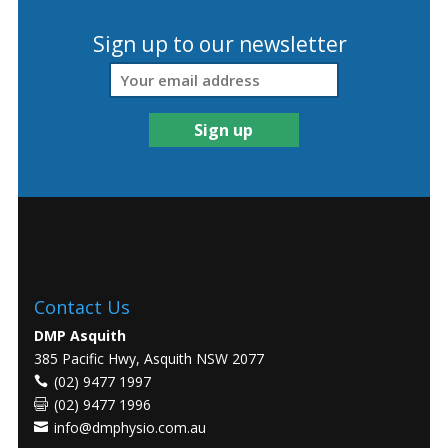
Sign up to our newsletter
Contact Us
DMP Asquith
385 Pacific Hwy, Asquith NSW 2077
(02) 9477 1997
(02) 9477 1996
info@dmphysio.com.au