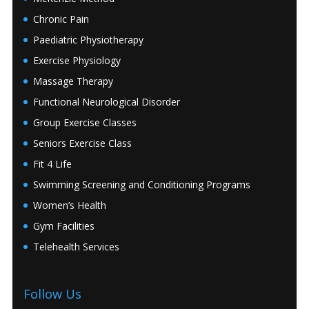
Chronic Pain
Paediatric Physiotherapy
Exercise Physiology
Massage Therapy
Functional Neurological Disorder
Group Exercise Classes
Seniors Exercise Class
Fit 4 Life
Swimming Screening and Conditioning Programs
Women’s Health
Gym Facilities
Telehealth Services
Follow Us