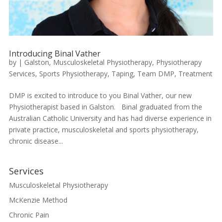
Introducing Binal Vather
by
|
Galston
,
Musculoskeletal Physiotherapy
,
Physiotherapy
Services
,
Sports Physiotherapy
,
Taping
,
Team DMP
,
Treatment
DMP is excited to introduce to you Binal Vather, our new
Physiotherapist based in Galston. Binal graduated from the
Australian Catholic University and has had diverse experience in
private practice, musculoskeletal and sports physiotherapy,
chronic disease...
Services
Musculoskeletal Physiotherapy
McKenzie Method
Chronic Pain