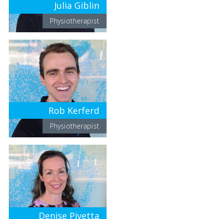
Julia Giblin
Physiotherapist
Rob Kerferd
Physiotherapist
Denise Pivetta