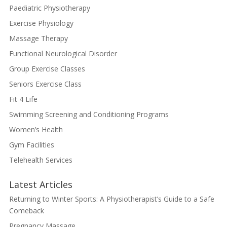
Paediatric Physiotherapy
Exercise Physiology
Massage Therapy
Functional Neurological Disorder
Group Exercise Classes
Seniors Exercise Class
Fit 4 Life
Swimming Screening and Conditioning Programs
Women’s Health
Gym Facilities
Telehealth Services
Latest Articles
Returning to Winter Sports: A Physiotherapist’s Guide to a Safe
Comeback
Pregnancy Massage