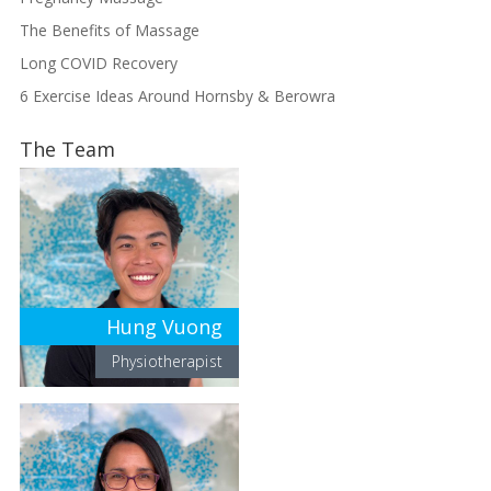
The Benefits of Massage
Long COVID Recovery
6 Exercise Ideas Around Hornsby & Berowra
The Team
Hung Vuong
Physiotherapist