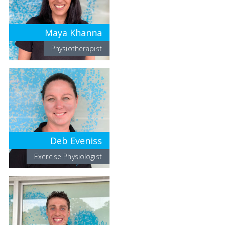
Maya Khanna
Physiotherapist
Deb Eveniss
Exercise Physiologist