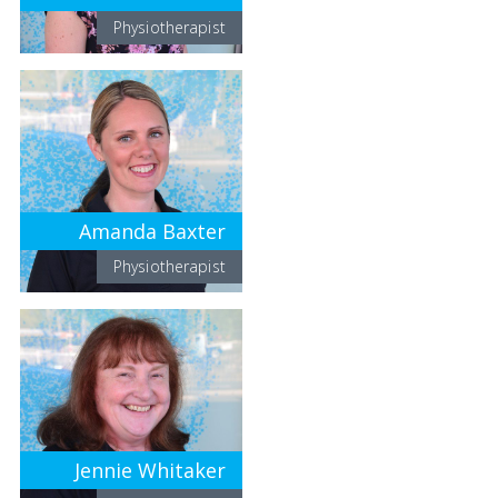
Physiotherapist
Amanda Baxter
Physiotherapist
Jennie Whitaker