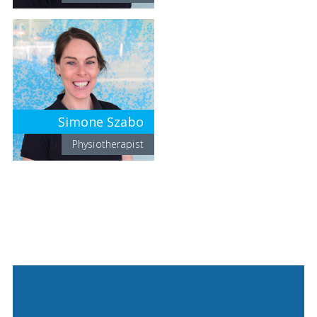
Simone Szabo
Physiotherapist