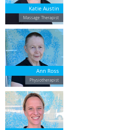
Katie Austin
Massage Therapist
Ann Ross
Physiotherapist