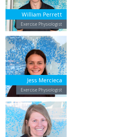
William Perrett
Exercise Physiologist
Jess Mercieca
Exercise Physiologist