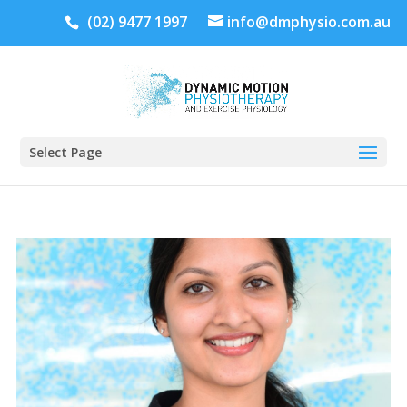
(02) 9477 1997
info@dmphysio.com.au
Select Page