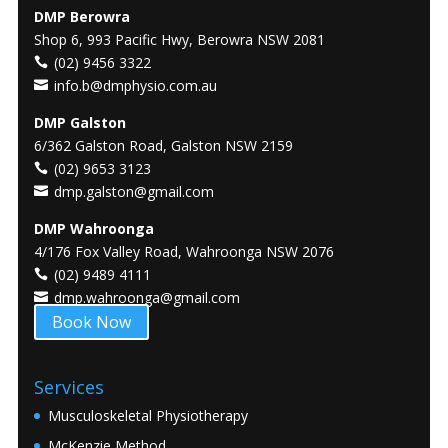
DMP Berowra
Shop 6, 993 Pacific Hwy, Berowra NSW 2081
(02) 9456 3322
info.b@dmphysio.com.au
DMP Galston
6/362 Galston Road, Galston NSW 2159
(02) 9653 3123
dmp.galston@gmail.com
DMP Wahroonga
4/176 Fox Valley Road, Wahroonga NSW 2076
(02) 9489 4111
dmp.wahroonga@gmail.com
Book Now
Services
Musculoskeletal Physiotherapy
McKenzie Method