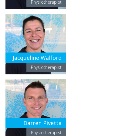
Physiotherapist
Jacqueline Walford
Physiotherapist
Darren Pivetta
Physiotherapist