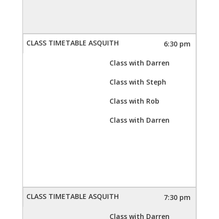
6:30 pm
Class with Darren
Class with Steph
Class with Rob
Class with Darren
7:30 pm
Class with Darren