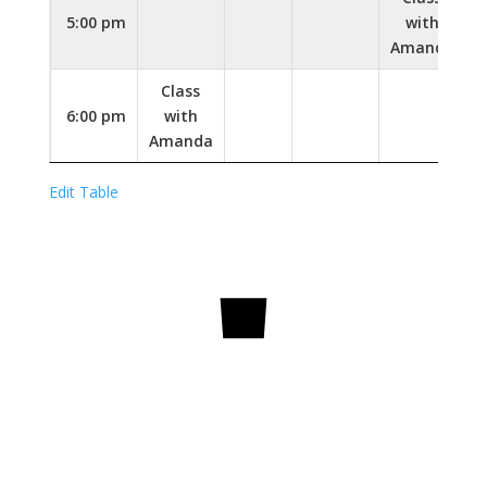
5:00 pm
with
Amanda
Class
6:00 pm
with
Amanda
Edit Table