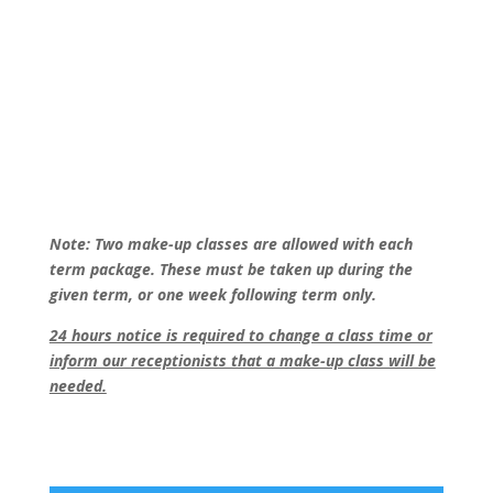
Note: Two make-up classes are allowed with each
term package. These must be taken up during the
given term, or one week following term only.
24 hours notice is required to change a class time or
inform our receptionists that a make-up class will be
needed.