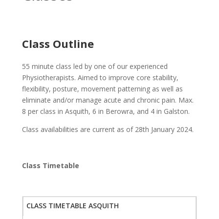
Class Outline
55 minute class led by one of our experienced
Physiotherapists. Aimed to improve core stability,
flexibility, posture, movement patterning as well as
eliminate and/or manage acute and chronic pain. Max.
8 per class in Asquith, 6 in Berowra, and 4 in Galston.
Class availabilities are current as of 28th January 2024.
Class Timetable