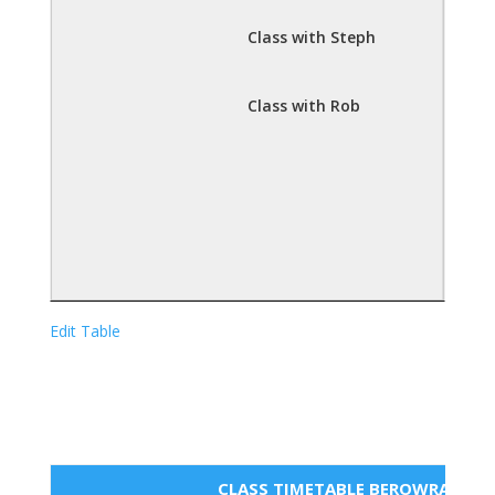
Class with Steph
Class with Rob
Edit Table
CLASS TIMETABLE BEROWRA