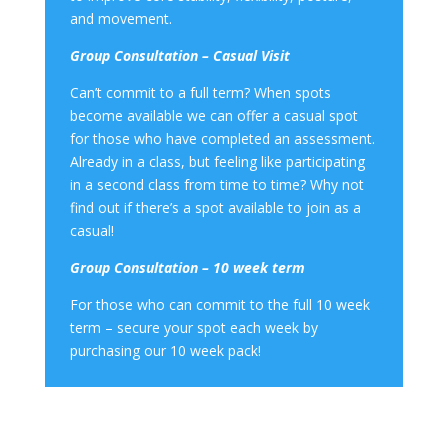
and movement.
Group Consultation – Casual Visit
Can’t commit to a full term? When spots
become available we can offer a casual spot
for those who have completed an assessment.
Already in a class, but feeling like participating
in a second class from time to time? Why not
find out if there’s a spot available to join as a
casual!
Group Consultation – 10 week term
For those who can commit to the full 10 week
term – secure your spot each week by
purchasing our 10 week pack!