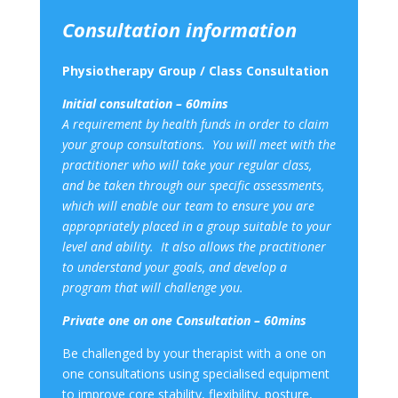
Consultation information
Physiotherapy Group / Class Consultation
Initial consultation – 60mins
A requirement by health funds in order to claim
your group consultations. You will meet with the
practitioner who will take your regular class,
and be taken through our specific assessments,
which will enable our team to ensure you are
appropriately placed in a group suitable to your
level and ability. It also allows the practitioner
to understand your goals, and develop a
program that will challenge you.
Private one on one Consultation – 60mins
Be challenged by your therapist with a one on
one consultations using specialised equipment
to improve core stability, flexibility, posture,