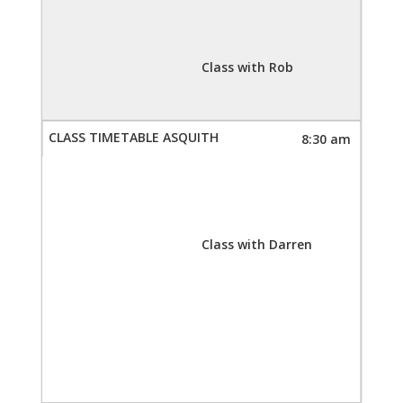
Class with Rob
8:30 am
Class with Darren