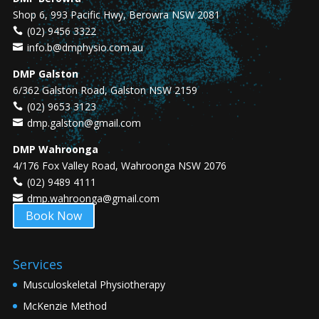
Shop 6, 993 Pacific Hwy, Berowra NSW 2081
(02) 9456 3322
info.b@dmphysio.com.au
DMP Galston
6/362 Galston Road, Galston NSW 2159
(02) 9653 3123
dmp.galston@gmail.com
DMP Wahroonga
4/176 Fox Valley Road, Wahroonga NSW 2076
(02) 9489 4111
dmp.wahroonga@gmail.com
Book Now
Services
Musculoskeletal Physiotherapy
McKenzie Method