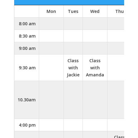
Mon
Tues
Wed
Thu
F
8:00 am
8:30 am
9:00 am
Class
Class
9:30 am
with
with
Jackie
Amanda
10.30am
4:00 pm
Class