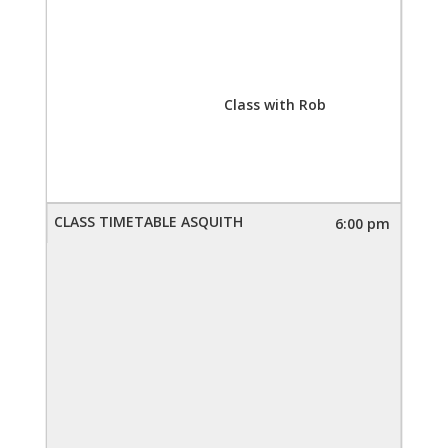
Class with Rob
6:00 pm