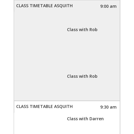
9:00 am
Class with Rob
Class with Rob
9:30 am
Class with Darren