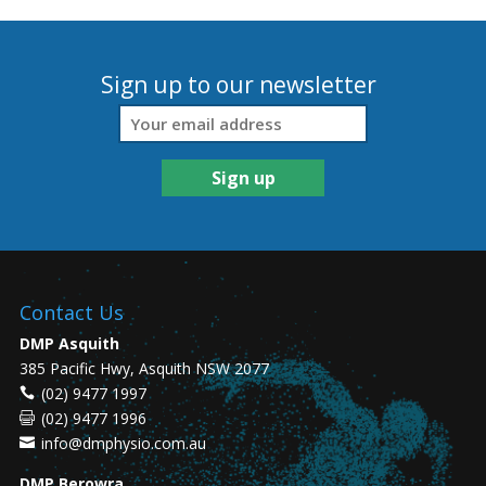
Sign up to our newsletter
Contact Us
DMP Asquith
385 Pacific Hwy, Asquith NSW 2077
(02) 9477 1997
(02) 9477 1996
info@dmphysio.com.au
DMP Berowra