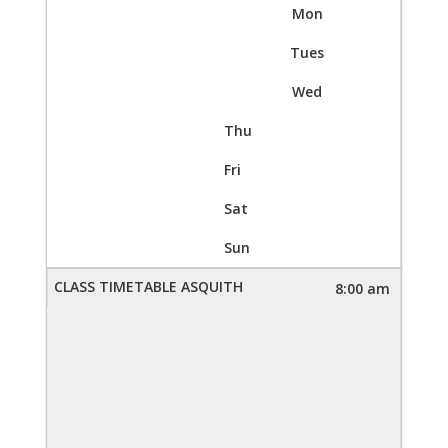
Mon
Tues
Wed
Thu
Fri
Sat
Sun
8:00 am