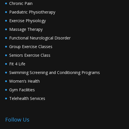
Chronic Pain
Paediatric Physiotherapy
Exercise Physiology
Massage Therapy
Functional Neurological Disorder
Group Exercise Classes
Seniors Exercise Class
Fit 4 Life
Swimming Screening and Conditioning Programs
Women’s Health
Gym Facilities
Telehealth Services
Follow Us