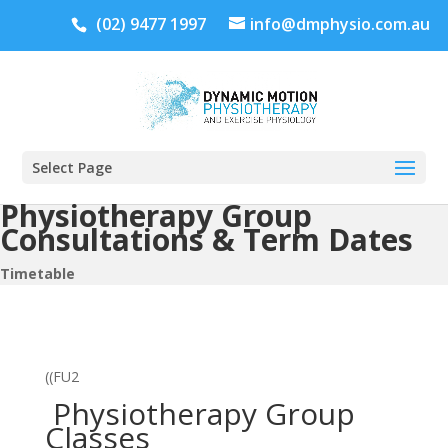
(02) 9477 1997
info@dmphysio.com.au
Select Page
Physiotherapy Group
Consultations & Term Dates
Timetable
((FU2
Physiotherapy Group
Classes