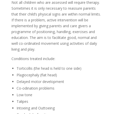
Not all children who are assessed will require therapy.
Sometimes it is only necessary to reassure parents
that their child’s physical signs are within normal limits.
If there is a problem, active intervention will be
implemented by giving parents and care givers a
programme of positioning, handling, exercises and
education. The aim is to facilitate good, normal and
well co-ordinated movement using activities of daily
living and play.
Conditions treated include:
Torticollis (the head is held to one side)
Plagiocephaly (flat head)
Delayed motor development
Co-odination problems
Low tone
Talipes
Intoeing and Outtoeing