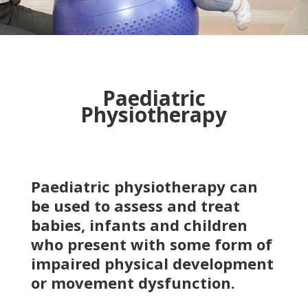
Paediatric
Physiotherapy
Paediatric physiotherapy can
be used to assess and treat
babies, infants and children
who present with some form of
impaired physical development
or movement dysfunction.