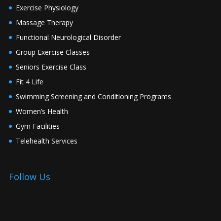
Exercise Physiology
Massage Therapy
Functional Neurological Disorder
Group Exercise Classes
Seniors Exercise Class
Fit 4 Life
Swimming Screening and Conditioning Programs
Women’s Health
Gym Facilities
Telehealth Services
Follow Us