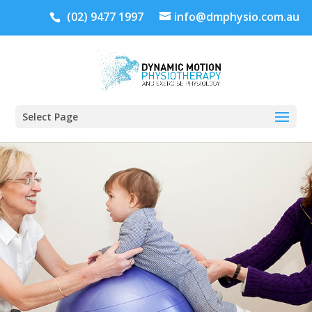
(02) 9477 1997
info@dmphysio.com.au
Select Page