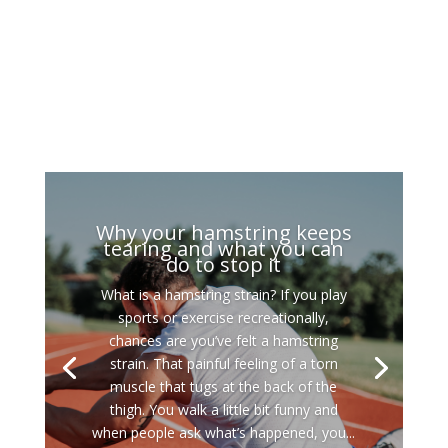
Why your hamstring keeps
tearing and what you can
do to stop it
What is a hamstring strain? If you play
sports or exercise recreationally,
chances are you’ve felt a hamstring
strain. That painful feeling of a torn
muscle that tugs at the back of the
thigh. You walk a little bit funny and
when people ask what’s happened, you...