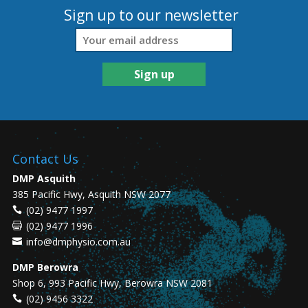
Sign up to our newsletter
Contact Us
DMP Asquith
385 Pacific Hwy, Asquith NSW 2077
(02) 9477 1997
(02) 9477 1996
info@dmphysio.com.au
DMP Berowra
Shop 6, 993 Pacific Hwy, Berowra NSW 2081
(02) 9456 3322