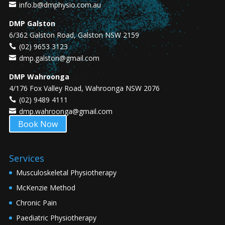
info.b@dmphysio.com.au
DMP Galston
6/362 Galston Road, Galston NSW 2159
(02) 9653 3123
dmp.galston@gmail.com
DMP Wahroonga
4/176 Fox Valley Road, Wahroonga NSW 2076
(02) 9489 4111
dmp.wahroonga@gmail.com
Book Now
Services
Musculoskeletal Physiotherapy
McKenzie Method
Chronic Pain
Paediatric Physiotherapy