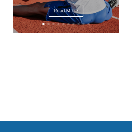
Read More