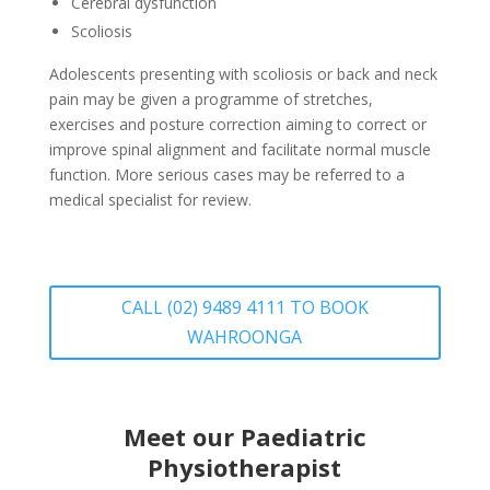
Cerebral dysfunction
Scoliosis
Adolescents presenting with scoliosis or back and neck
pain may be given a programme of stretches,
exercises and posture correction aiming to correct or
improve spinal alignment and facilitate normal muscle
function. More serious cases may be referred to a
medical specialist for review.
CALL (02) 9489 4111 TO BOOK
WAHROONGA
Meet our Paediatric
Physiotherapist