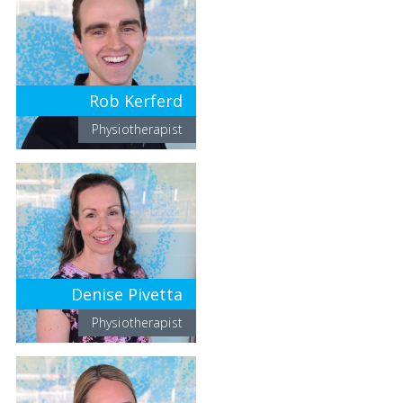
Rob Kerferd
Physiotherapist
Denise Pivetta
Physiotherapist