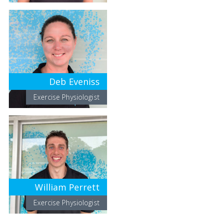
Deb Eveniss
Exercise Physiologist
William Perrett
Exercise Physiologist