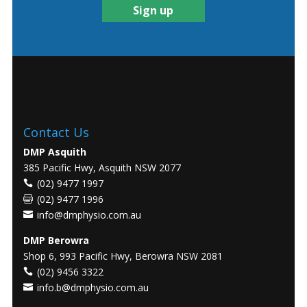
Contact Us
DMP Asquith
385 Pacific Hwy, Asquith NSW 2077
(02) 9477 1997
(02) 9477 1996
info@dmphysio.com.au
DMP Berowra
Shop 6, 993 Pacific Hwy, Berowra NSW 2081
(02) 9456 3322
info.b@dmphysio.com.au