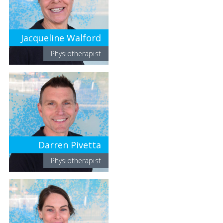
Jacqueline Walford
Physiotherapist
Darren Pivetta
Physiotherapist