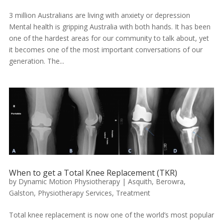
3 million Australians are living with anxiety or depression
Mental health is gripping Australia with both hands. It has been
one of the hardest areas for our community to talk about, yet
it becomes one of the most important conversations of our
generation. The...
When to get a Total Knee Replacement (TKR)
by
Dynamic Motion Physiotherapy
|
Asquith
,
Berowra
,
Galston
,
Physiotherapy Services
,
Treatment
Total knee replacement is now one of the world’s most popular