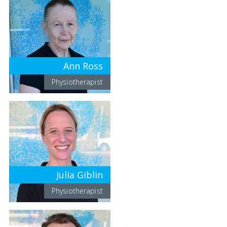
Ann Ross
Physiotherapist
Julia Giblin
Physiotherapist