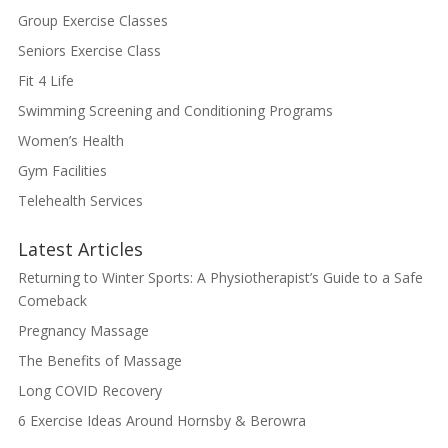
Group Exercise Classes
Seniors Exercise Class
Fit 4 Life
Swimming Screening and Conditioning Programs
Women’s Health
Gym Facilities
Telehealth Services
Latest Articles
Returning to Winter Sports: A Physiotherapist’s Guide to a Safe
Comeback
Pregnancy Massage
The Benefits of Massage
Long COVID Recovery
6 Exercise Ideas Around Hornsby & Berowra