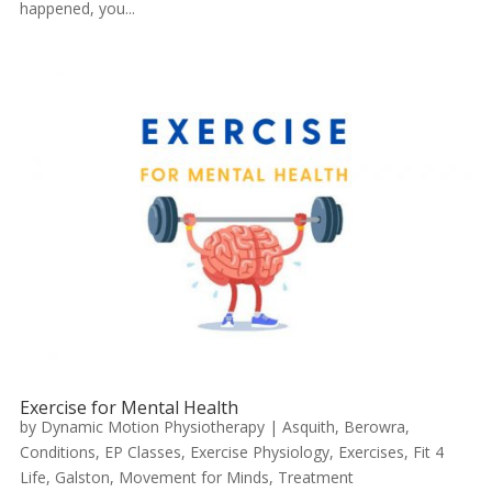
happened, you...
Exercise for Mental Health
by
Dynamic Motion Physiotherapy
|
Asquith
,
Berowra
,
Conditions
,
EP Classes
,
Exercise Physiology
,
Exercises
,
Fit 4
Life
,
Galston
,
Movement for Minds
,
Treatment