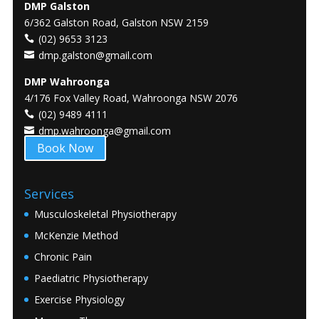
DMP Galston
6/362 Galston Road, Galston NSW 2159
(02) 9653 3123
dmp.galston@gmail.com
DMP Wahroonga
4/176 Fox Valley Road, Wahroonga NSW 2076
(02) 9489 4111
dmp.wahroonga@gmail.com
Book Now
Services
Musculoskeletal Physiotherapy
McKenzie Method
Chronic Pain
Paediatric Physiotherapy
Exercise Physiology