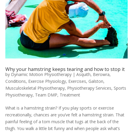
Why your hamstring keeps tearing and how to stop it
by
Dynamic Motion Physiotherapy
|
Asquith
,
Berowra
,
Conditions
,
Exercise Physiology
,
Exercises
,
Galston
,
Musculoskeletal Physiotherapy
,
Physiotherapy Services
,
Sports
Physiotherapy
,
Team DMP
,
Treatment
What is a hamstring strain? If you play sports or exercise
recreationally, chances are you’ve felt a hamstring strain. That
painful feeling of a torn muscle that tugs at the back of the
thigh. You walk a little bit funny and when people ask what’s