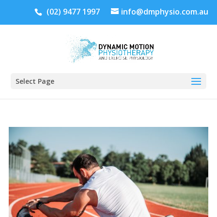
(02) 9477 1997
info@dmphysio.com.au
Select Page