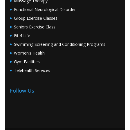
Massage Therapy
Functional Neurological Disorder
Group Exercise Classes
Seniors Exercise Class
Fit 4 Life
Swimming Screening and Conditioning Programs
Women’s Health
Gym Facilities
Telehealth Services
Follow Us