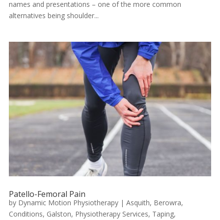
names and presentations – one of the more common
alternatives being shoulder...
Patello-Femoral Pain
by
Dynamic Motion Physiotherapy
|
Asquith
,
Berowra
,
Conditions
,
Galston
,
Physiotherapy Services
,
Taping
,