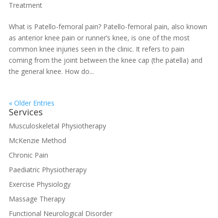
Treatment
What is Patello-femoral pain? Patello-femoral pain, also known
as anterior knee pain or runner’s knee, is one of the most
common knee injuries seen in the clinic. It refers to pain
coming from the joint between the knee cap (the patella) and
the general knee. How do...
« Older Entries
Services
Musculoskeletal Physiotherapy
McKenzie Method
Chronic Pain
Paediatric Physiotherapy
Exercise Physiology
Massage Therapy
Functional Neurological Disorder