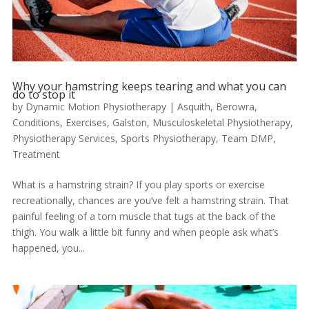
Why your hamstring keeps tearing and what you can
do to stop it
by
Dynamic Motion Physiotherapy
|
Asquith
,
Berowra
,
Conditions
,
Exercises
,
Galston
,
Musculoskeletal Physiotherapy
,
Physiotherapy Services
,
Sports Physiotherapy
,
Team DMP
,
Treatment
What is a hamstring strain? If you play sports or exercise
recreationally, chances are you’ve felt a hamstring strain. That
painful feeling of a torn muscle that tugs at the back of the
thigh. You walk a little bit funny and when people ask what’s
happened, you...