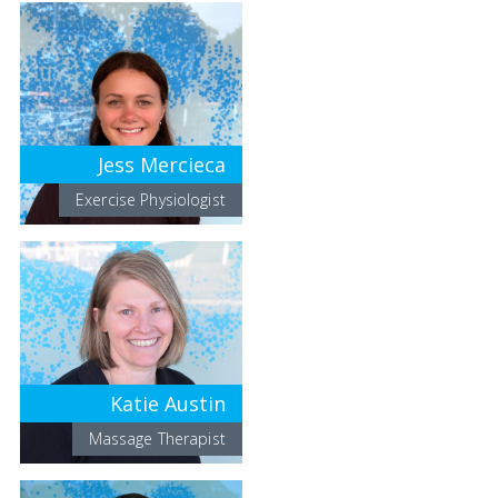
Jess Mercieca
Exercise Physiologist
Katie Austin
Massage Therapist