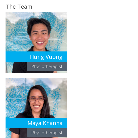
The Team
Hung Vuong
Physiotherapist
Maya Khanna
Physiotherapist