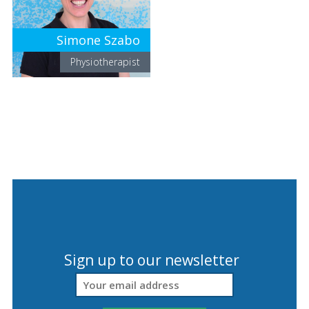
Simone Szabo
Physiotherapist
Sign up to our newsletter