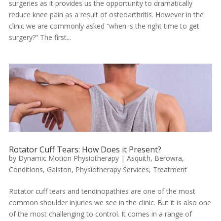
surgeries as it provides us the opportunity to dramatically
reduce knee pain as a result of osteoarthritis. However in the
clinic we are commonly asked “when is the right time to get
surgery?” The first...
Rotator Cuff Tears: How Does it Present?
by
Dynamic Motion Physiotherapy
|
Asquith
,
Berowra
,
Conditions
,
Galston
,
Physiotherapy Services
,
Treatment
Rotator cuff tears and tendinopathies are one of the most
common shoulder injuries we see in the clinic. But it is also one
of the most challenging to control. It comes in a range of