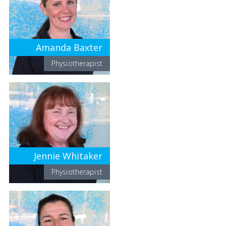
Amanda Baxter
Physiotherapist
Jennie Whitaker
Physiotherapist