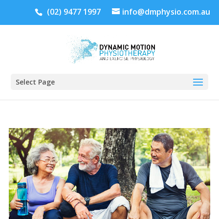
(02) 9477 1997
info@dmphysio.com.au
Select Page