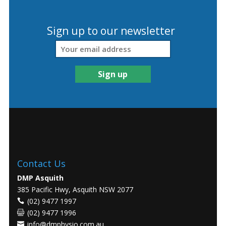
Sign up to our newsletter
Contact Us
DMP Asquith
385 Pacific Hwy, Asquith NSW 2077
(02) 9477 1997
(02) 9477 1996
info@dmphysio.com.au