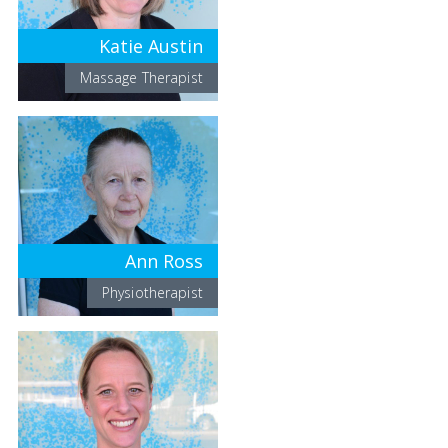
Katie Austin
Massage Therapist
Ann Ross
Physiotherapist