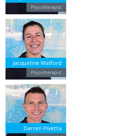
Physiotherapist
Jacqueline Walford
Physiotherapist
Darren Pivetta