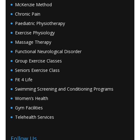
McKenzie Method
Chronic Pain
Paediatric Physiotherapy
Exercise Physiology
Massage Therapy
Functional Neurological Disorder
Group Exercise Classes
Seniors Exercise Class
Fit 4 Life
Swimming Screening and Conditioning Programs
Women’s Health
Gym Facilities
Telehealth Services
Follow Us