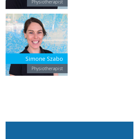
Physiotherapist
Simone Szabo
Physiotherapist