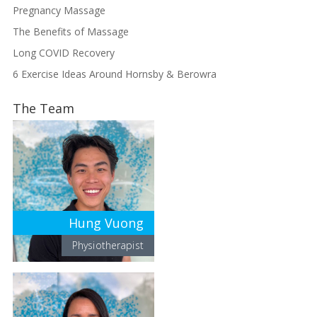
Pregnancy Massage
The Benefits of Massage
Long COVID Recovery
6 Exercise Ideas Around Hornsby & Berowra
The Team
Hung Vuong
Physiotherapist