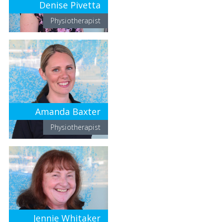
Denise Pivetta
Physiotherapist
Amanda Baxter
Physiotherapist
Jennie Whitaker