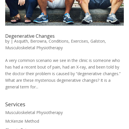
Degenerative Changes
by
|
Asquith
,
Berowra
,
Conditions
,
Exercises
,
Galston
,
Musculoskeletal Physiotherapy
A very common scenario we see in the clinic is someone who
has had a recent bout of pain, had an X-ray, and been told by
the doctor their problem is caused by “degenerative changes.”
What are these mysterious degenerative changes? It is a
general term for...
Services
Musculoskeletal Physiotherapy
McKenzie Method