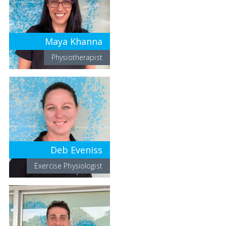
Maya Khanna
Physiotherapist
Deb Eveniss
Exercise Physiologist