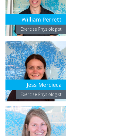
William Perrett
Exercise Physiologist
Jess Mercieca
Exercise Physiologist