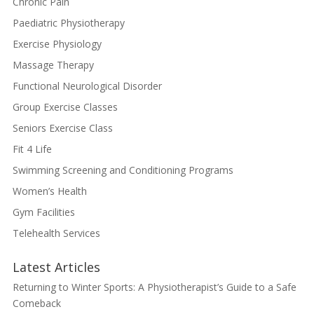
Chronic Pain
Paediatric Physiotherapy
Exercise Physiology
Massage Therapy
Functional Neurological Disorder
Group Exercise Classes
Seniors Exercise Class
Fit 4 Life
Swimming Screening and Conditioning Programs
Women’s Health
Gym Facilities
Telehealth Services
Latest Articles
Returning to Winter Sports: A Physiotherapist’s Guide to a Safe
Comeback