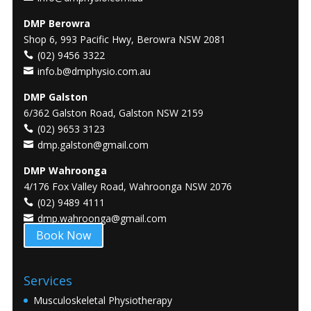
DMP Berowra
Shop 6, 993 Pacific Hwy, Berowra NSW 2081
(02) 9456 3322
info.b@dmphysio.com.au
DMP Galston
6/362 Galston Road, Galston NSW 2159
(02) 9653 3123
dmp.galston@gmail.com
DMP Wahroonga
4/176 Fox Valley Road, Wahroonga NSW 2076
(02) 9489 4111
dmp.wahroonga@gmail.com
Book Now
Services
Musculoskeletal Physiotherapy