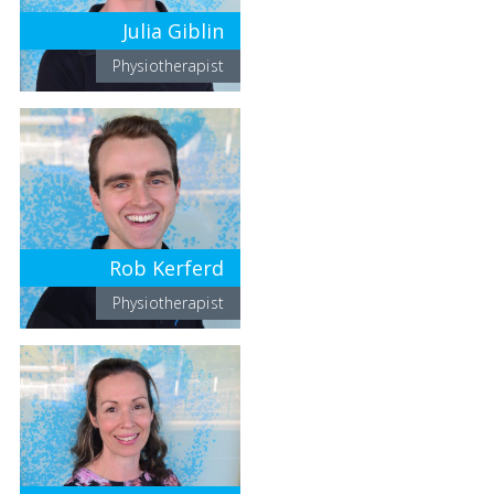
Julia Giblin
Physiotherapist
Rob Kerferd
Physiotherapist