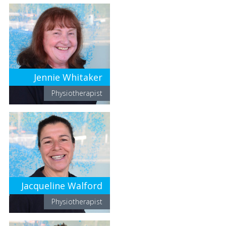
Jennie Whitaker
Physiotherapist
Jacqueline Walford
Physiotherapist