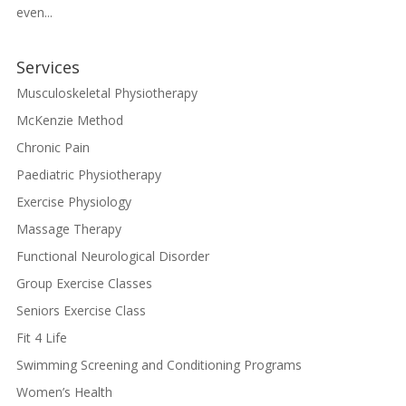
even...
Services
Musculoskeletal Physiotherapy
McKenzie Method
Chronic Pain
Paediatric Physiotherapy
Exercise Physiology
Massage Therapy
Functional Neurological Disorder
Group Exercise Classes
Seniors Exercise Class
Fit 4 Life
Swimming Screening and Conditioning Programs
Women’s Health