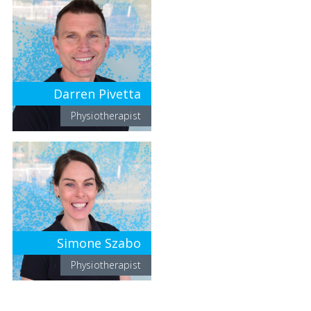
Darren Pivetta
Physiotherapist
Simone Szabo
Physiotherapist