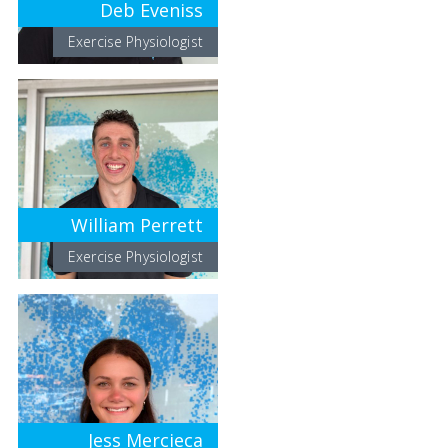
Deb Eveniss
Exercise Physiologist
William Perrett
Exercise Physiologist
Jess Mercieca