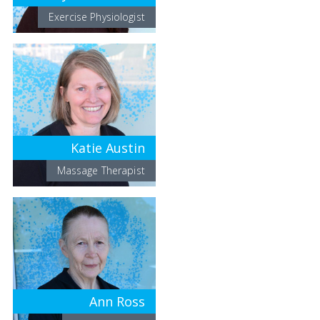
Exercise Physiologist
Katie Austin
Massage Therapist
Ann Ross