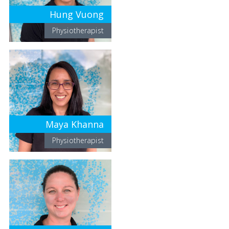
Hung Vuong
Physiotherapist
Maya Khanna
Physiotherapist