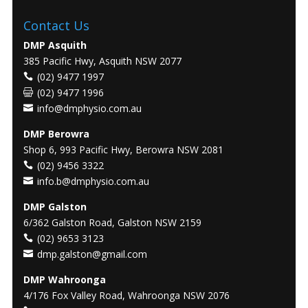
Contact Us
DMP Asquith
385 Pacific Hwy, Asquith NSW 2077
(02) 9477 1997
(02) 9477 1996
info@dmphysio.com.au
DMP Berowra
Shop 6, 993 Pacific Hwy, Berowra NSW 2081
(02) 9456 3322
info.b@dmphysio.com.au
DMP Galston
6/362 Galston Road, Galston NSW 2159
(02) 9653 3123
dmp.galston@gmail.com
DMP Wahroonga
4/176 Fox Valley Road, Wahroonga NSW 2076