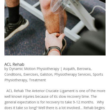
ACL Rehab
by
Dynamic Motion Physiotherapy
|
Asquith
,
Berowra
,
Conditions
,
Exercises
,
Galston
,
Physiotherapy Services
,
Sports
Physiotherapy
,
Treatment
ACL Rehab The Anterior Cruciate Ligament is one of the more
well known injuries because of its slow recovery time. The
general expectation is for recovery to take 9-12 months. Why
does it take so long? Well there is a lot involved… Rehab begins