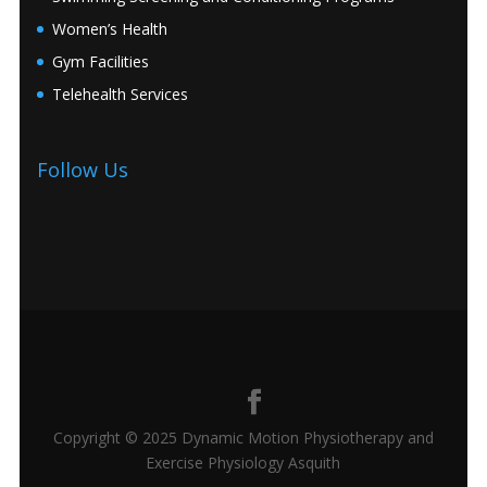
Women’s Health
Gym Facilities
Telehealth Services
Follow Us
Copyright © 2025 Dynamic Motion Physiotherapy and
Exercise Physiology Asquith