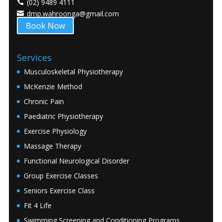
(02) 9489 4111
dmp.wahroonga@gmail.com
Book Now
Services
Musculoskeletal Physiotherapy
McKenzie Method
Chronic Pain
Paediatric Physiotherapy
Exercise Physiology
Massage Therapy
Functional Neurological Disorder
Group Exercise Classes
Seniors Exercise Class
Fit 4 Life
Swimming Screening and Conditioning Programs