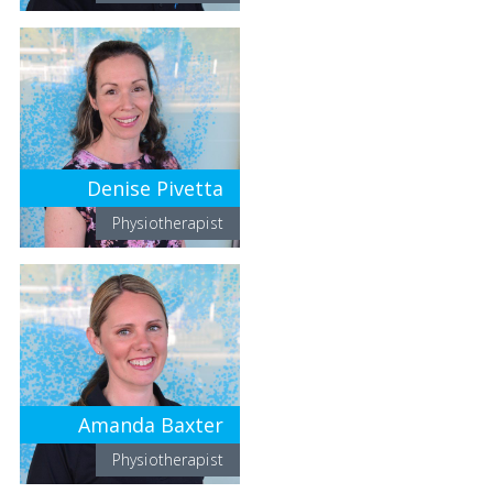
Denise Pivetta
Physiotherapist
Amanda Baxter
Physiotherapist