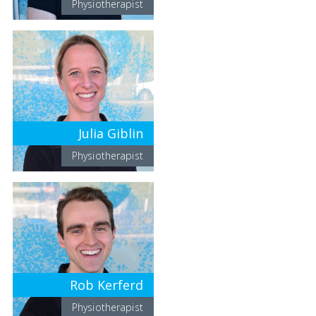
Physiotherapist
Julia Giblin
Physiotherapist
Rob Kerferd
Physiotherapist