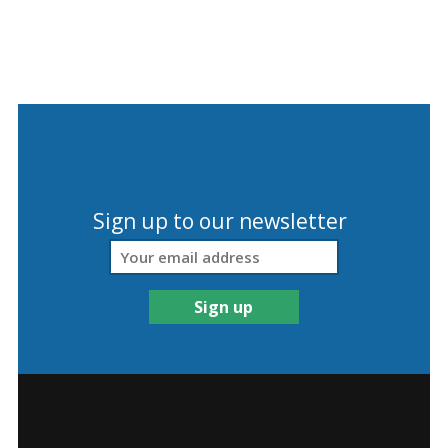
Sign up to our newsletter