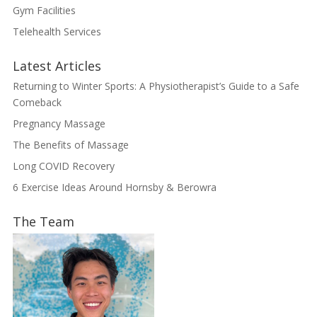
Gym Facilities
Telehealth Services
Latest Articles
Returning to Winter Sports: A Physiotherapist’s Guide to a Safe
Comeback
Pregnancy Massage
The Benefits of Massage
Long COVID Recovery
6 Exercise Ideas Around Hornsby & Berowra
The Team