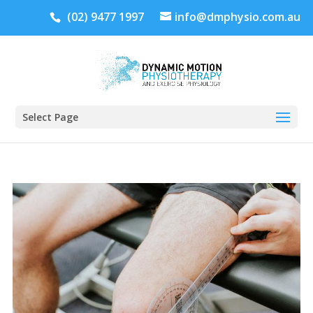
(02) 9477 1997
info@dmphysio.com.au
Select Page