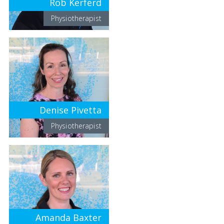
Rob Kerferd
Physiotherapist
Denise Pivetta
Physiotherapist
Amanda Baxter