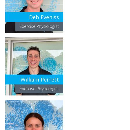
Deb Eveniss
Exercise Physiologist
William Perrett
Exercise Physiologist