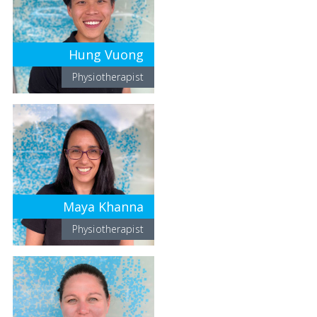
Hung Vuong
Physiotherapist
Maya Khanna
Physiotherapist