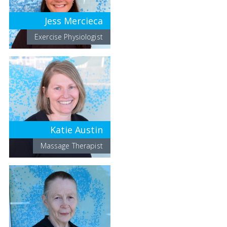
Jess Mercieca
Exercise Physiologist
Katie Austin
Massage Therapist