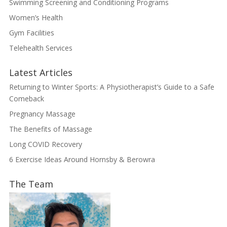
Swimming Screening and Conditioning Programs
Women’s Health
Gym Facilities
Telehealth Services
Latest Articles
Returning to Winter Sports: A Physiotherapist’s Guide to a Safe
Comeback
Pregnancy Massage
The Benefits of Massage
Long COVID Recovery
6 Exercise Ideas Around Hornsby & Berowra
The Team