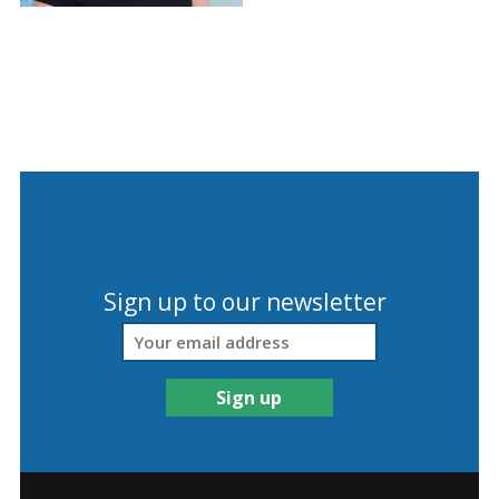
Sign up to our newsletter