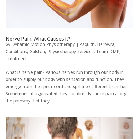
Nerve Pain: What Causes it?
by
Dynamic Motion Physiotherapy
|
Asquith
,
Berowra
,
Conditions
,
Galston
,
Physiotherapy Services
,
Team DMP
,
Treatment
What is nerve pain? Various nerves run through our body in
order to supply our body with sensation and function. They
emerge from the spinal cord and split into different branches.
Sometimes, if aggravated they can directly cause pain along
the pathway that they...