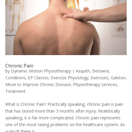
Chronic Pain
by
Dynamic Motion Physiotherapy
|
Asquith
,
Berowra
,
Conditions
,
EP Classes
,
Exercise Physiology
,
Exercises
,
Galston
,
Move to Improve Chronic Disease
,
Physiotherapy Services
,
Treatment
What is Chronic Pain? Practically speaking, chronic pain is pain
that has lasted more than 3 months after injury. Realistically
speaking, it is far more complicated. Chronic pain represents
one of the most taxing problems on the healthcare system. As
a result there is...