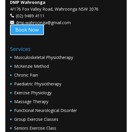
DMP Wahroonga
4/176 Fox Valley Road, Wahroonga NSW 2076
(02) 9489 4111
dmp.wahroonga@gmail.com
Book Now
Services
Musculoskeletal Physiotherapy
McKenzie Method
Chronic Pain
Paediatric Physiotherapy
Exercise Physiology
Massage Therapy
Functional Neurological Disorder
Group Exercise Classes
Seniors Exercise Class