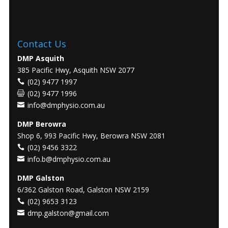
Contact Us
DMP Asquith
385 Pacific Hwy, Asquith NSW 2077
(02) 9477 1997
(02) 9477 1996
info@dmphysio.com.au
DMP Berowra
Shop 6, 993 Pacific Hwy, Berowra NSW 2081
(02) 9456 3322
info.b@dmphysio.com.au
DMP Galston
6/362 Galston Road, Galston NSW 2159
(02) 9653 3123
dmp.galston@gmail.com