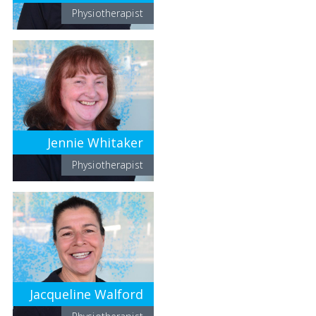
Physiotherapist
Jennie Whitaker
Physiotherapist
Jacqueline Walford