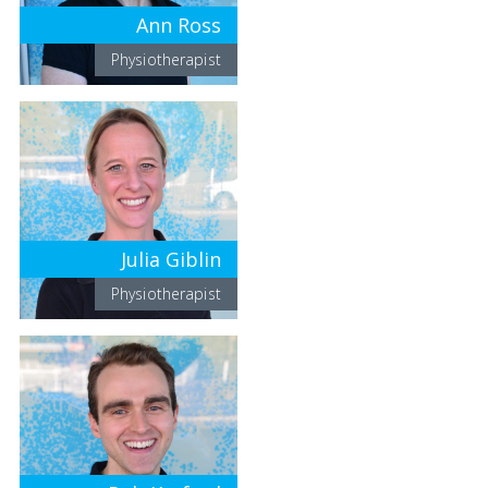
Ann Ross
Physiotherapist
Julia Giblin
Physiotherapist