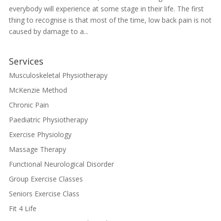
everybody will experience at some stage in their life. The first
thing to recognise is that most of the time, low back pain is not
caused by damage to a...
Services
Musculoskeletal Physiotherapy
McKenzie Method
Chronic Pain
Paediatric Physiotherapy
Exercise Physiology
Massage Therapy
Functional Neurological Disorder
Group Exercise Classes
Seniors Exercise Class
Fit 4 Life