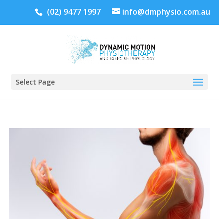
(02) 9477 1997
info@dmphysio.com.au
Select Page