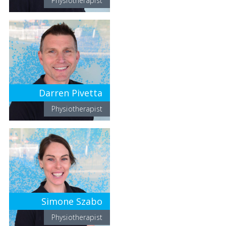
Physiotherapist
Darren Pivetta
Physiotherapist
Simone Szabo
Physiotherapist