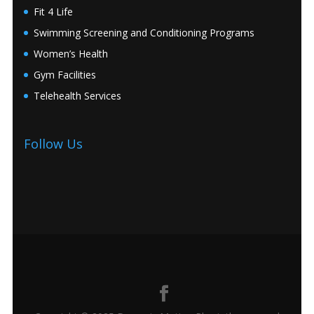
Fit 4 Life
Swimming Screening and Conditioning Programs
Women’s Health
Gym Facilities
Telehealth Services
Follow Us