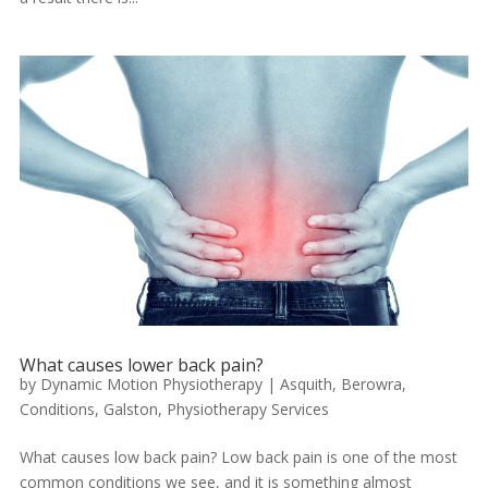
What causes lower back pain?
by
Dynamic Motion Physiotherapy
|
Asquith
,
Berowra
,
Conditions
,
Galston
,
Physiotherapy Services
What causes low back pain? Low back pain is one of the most
common conditions we see, and it is something almost