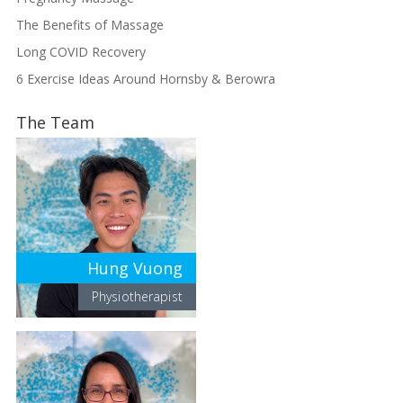
The Benefits of Massage
Long COVID Recovery
6 Exercise Ideas Around Hornsby & Berowra
The Team
Hung Vuong
Physiotherapist