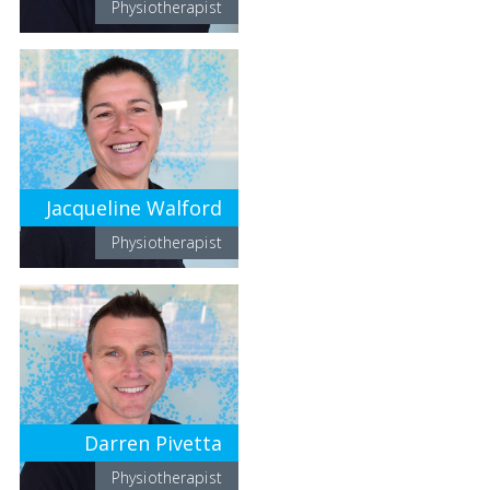
Physiotherapist
Jacqueline Walford
Physiotherapist
Darren Pivetta
Physiotherapist