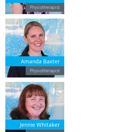
Physiotherapist
Amanda Baxter
Physiotherapist
Jennie Whitaker