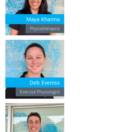
Maya Khanna
Physiotherapist
Deb Eveniss
Exercise Physiologist