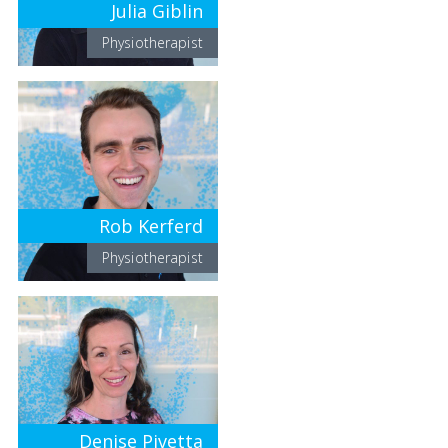
Julia Giblin
Physiotherapist
Rob Kerferd
Physiotherapist
Denise Pivetta