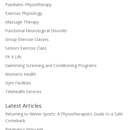
Paediatric Physiotherapy
Exercise Physiology
Massage Therapy
Functional Neurological Disorder
Group Exercise Classes
Seniors Exercise Class
Fit 4 Life
Swimming Screening and Conditioning Programs
Women’s Health
Gym Facilities
Telehealth Services
Latest Articles
Returning to Winter Sports: A Physiotherapist’s Guide to a Safe
Comeback
Pregnancy Massage