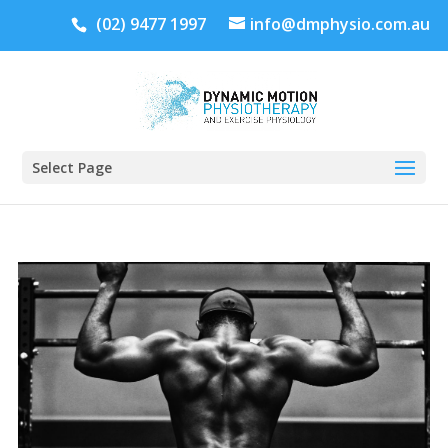
(02) 9477 1997
info@dmphysio.com.au
Select Page