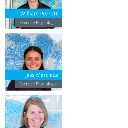
William Perrett
Exercise Physiologist
Jess Mercieca
Exercise Physiologist