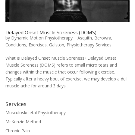
Delayed Onset Muscle Soreness (DOMS)
by
Dynamic Motion Physiotherapy
|
Asquith
,
Berowra
,
Conditions
,
Exercises
,
Galston
,
Physiotherapy Services
What is Delayed Onset Muscle Soreness? Delayed Onset
Muscle Soreness (DOMS) refers to small micro tears and
changes within the muscle that occur following exercise.
Typically after a heavy bout of exercise, we may develop a dull
muscle ache for around 3 days...
Services
Musculoskeletal Physiotherapy
McKenzie Method
Chronic Pain