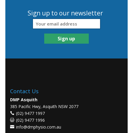
Sign up to our newsletter
Contact Us
DMP Asquith
385 Pacific Hwy, Asquith NSW 2077
(02) 9477 1997
(02) 9477 1996
info@dmphysio.com.au