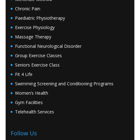
Chronic Pain
Paediatric Physiotherapy
Exercise Physiology
Massage Therapy
Functional Neurological Disorder
Group Exercise Classes
Seniors Exercise Class
Fit 4 Life
Swimming Screening and Conditioning Programs
Women’s Health
Gym Facilities
Telehealth Services
Follow Us