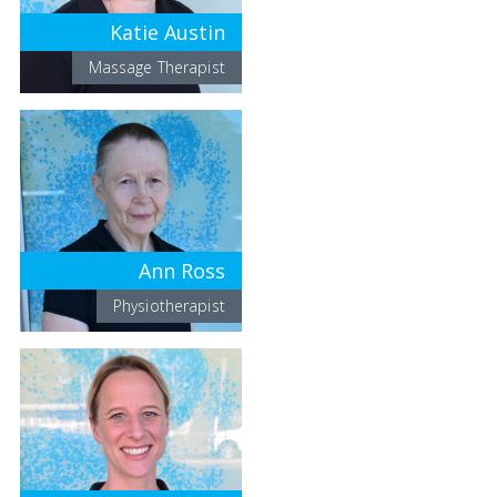
Katie Austin
Massage Therapist
Ann Ross
Physiotherapist