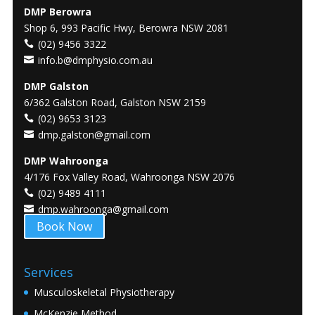
DMP Berowra
Shop 6, 993 Pacific Hwy, Berowra NSW 2081
(02) 9456 3322
info.b@dmphysio.com.au
DMP Galston
6/362 Galston Road, Galston NSW 2159
(02) 9653 3123
dmp.galston@gmail.com
DMP Wahroonga
4/176 Fox Valley Road, Wahroonga NSW 2076
(02) 9489 4111
dmp.wahroonga@gmail.com
Book Now
Services
Musculoskeletal Physiotherapy
McKenzie Method