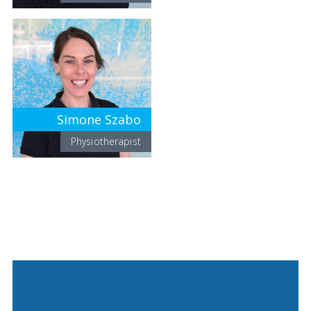
Simone Szabo
Physiotherapist