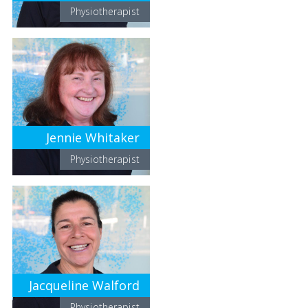
Physiotherapist
Jennie Whitaker
Physiotherapist
Jacqueline Walford
Physiotherapist