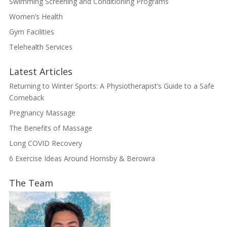
Swimming Screening and Conditioning Programs
Women’s Health
Gym Facilities
Telehealth Services
Latest Articles
Returning to Winter Sports: A Physiotherapist’s Guide to a Safe
Comeback
Pregnancy Massage
The Benefits of Massage
Long COVID Recovery
6 Exercise Ideas Around Hornsby & Berowra
The Team