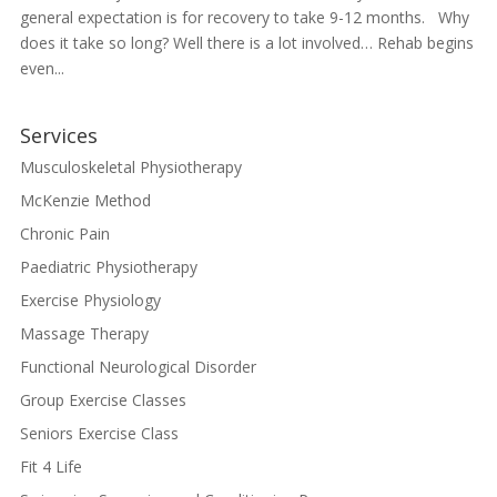
general expectation is for recovery to take 9-12 months. Why
does it take so long? Well there is a lot involved… Rehab begins
even...
Services
Musculoskeletal Physiotherapy
McKenzie Method
Chronic Pain
Paediatric Physiotherapy
Exercise Physiology
Massage Therapy
Functional Neurological Disorder
Group Exercise Classes
Seniors Exercise Class
Fit 4 Life