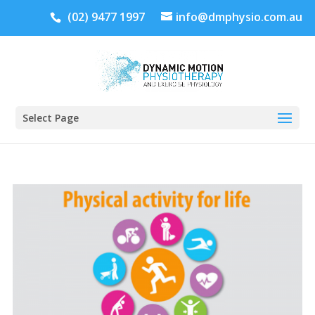
(02) 9477 1997
info@dmphysio.com.au
Select Page