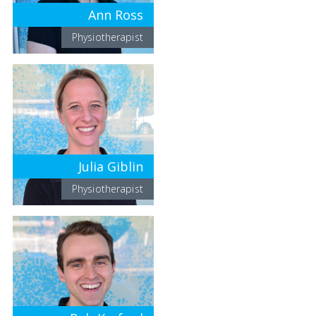
Ann Ross
Physiotherapist
Julia Giblin
Physiotherapist