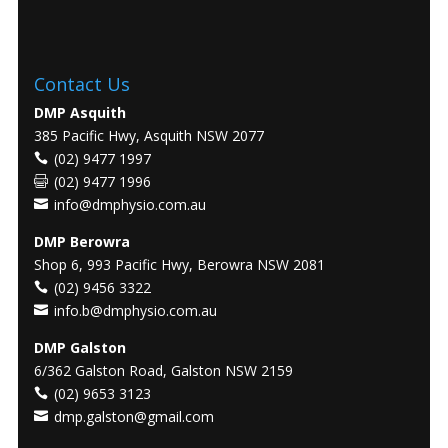
Contact Us
DMP Asquith
385 Pacific Hwy, Asquith NSW 2077
(02) 9477 1997
(02) 9477 1996
info@dmphysio.com.au
DMP Berowra
Shop 6, 993 Pacific Hwy, Berowra NSW 2081
(02) 9456 3322
info.b@dmphysio.com.au
DMP Galston
6/362 Galston Road, Galston NSW 2159
(02) 9653 3123
dmp.galston@gmail.com