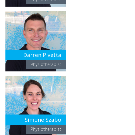
Darren Pivetta
Physiotherapist
Simone Szabo
Physiotherapist