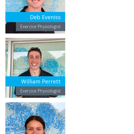
Deb Eveniss
Exercise Physiologist
William Perrett
Exercise Physiologist