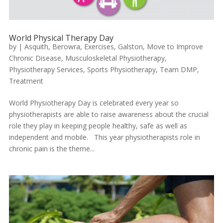
World Physical Therapy Day
by
|
Asquith
,
Berowra
,
Exercises
,
Galston
,
Move to Improve
Chronic Disease
,
Musculoskeletal Physiotherapy
,
Physiotherapy Services
,
Sports Physiotherapy
,
Team DMP
,
Treatment
World Physiotherapy Day is celebrated every year so
physiotherapists are able to raise awareness about the crucial
role they play in keeping people healthy, safe as well as
independent and mobile. This year physiotherapists role in
chronic pain is the theme...