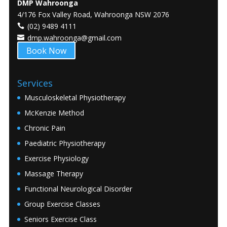
DMP Wahroonga
4/176 Fox Valley Road, Wahroonga NSW 2076
(02) 9489 4111
dmp.wahroonga@gmail.com
Book Now
Services
Musculoskeletal Physiotherapy
McKenzie Method
Chronic Pain
Paediatric Physiotherapy
Exercise Physiology
Massage Therapy
Functional Neurological Disorder
Group Exercise Classes
Seniors Exercise Class