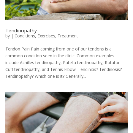
Tendinopathy
by
|
Conditions
,
Exercises
,
Treatment
Tendon Pain Pain coming from one of our tendons is a
common condition seen in the clinic. Common examples
include Achilles tendinopathy, Patella tendinopathy, Rotator
Cuff tendinopathy, and Tennis Elbow. Tendinitis? Tendinosis?
Tendinopathy? Which one is it? Generally...