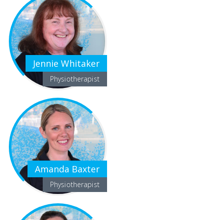
Jennie Whitaker
Physiotherapist
Amanda Baxter
Physiotherapist