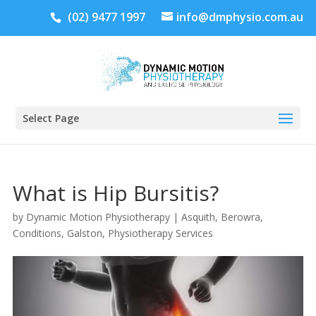
(02) 9477 1997
info@dmphysio.com.au
Select Page
What is Hip Bursitis?
by
Dynamic Motion Physiotherapy
|
Asquith
,
Berowra
,
Conditions
,
Galston
,
Physiotherapy Services