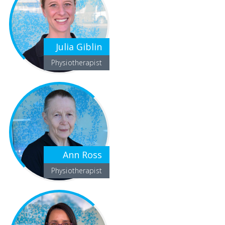
Julia Giblin
Physiotherapist
Ann Ross
Physiotherapist