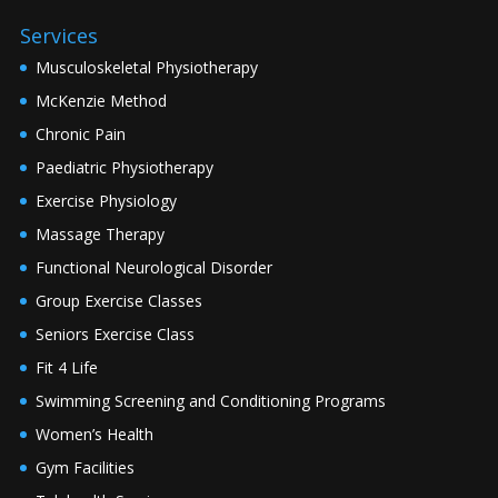
Services
Musculoskeletal Physiotherapy
McKenzie Method
Chronic Pain
Paediatric Physiotherapy
Exercise Physiology
Massage Therapy
Functional Neurological Disorder
Group Exercise Classes
Seniors Exercise Class
Fit 4 Life
Swimming Screening and Conditioning Programs
Women’s Health
Gym Facilities