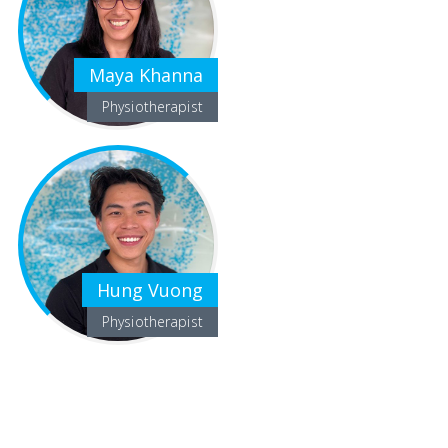
Maya Khanna
Physiotherapist
Hung Vuong
Physiotherapist