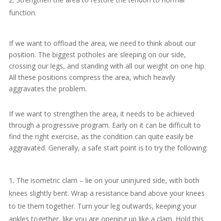
function.
If we want to offload the area, we need to think about our
position. The biggest potholes are sleeping on our side,
crossing our legs, and standing with all our weight on one hip.
All these positions compress the area, which heavily
aggravates the problem.
If we want to strengthen the area, it needs to be achieved
through a progressive program. Early on it can be difficult to
find the right exercise, as the condition can quite easily be
aggravated. Generally, a safe start point is to try the following:
The isometric clam – lie on your uninjured side, with both
knees slightly bent. Wrap a resistance band above your knees
to tie them together. Turn your leg outwards, keeping your
ankles together, like you are opening up like a clam. Hold this