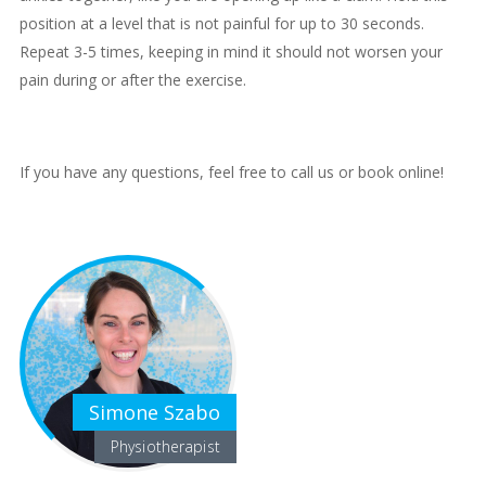
position at a level that is not painful for up to 30 seconds.
Repeat 3-5 times, keeping in mind it should not worsen your
pain during or after the exercise.
If you have any questions, feel free to call us or book online!
Simone Szabo
Physiotherapist