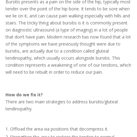
Bursitis presents as a pain on the side of the hip, typically most
tender over the point of the hip bone. It tends to be sore when
we lie on it, and can cause pain walking especially with hills and
stairs. The tricky thing about bursitis is it is commonly present
on diagnostic ultrasound (a type of imaging) in a lot of people
that don’t have pain. Modern research has now found that a lot
of the symptoms we have previously thought were due to
bursitis, are actually due to a condition called gluteal
tendinopathy, which usually occurs alongside bursitis. This
condition represents a weakening of one of our tendons, which
will need to be rebuilt in order to reduce our pain.
How do we fix it?
There are two main strategies to address bursitis/gluteal
tendinopathy.
Offload the area via positions that decompress it.
Strengthen the area to restore the tendon to normal