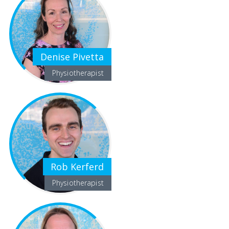
Denise Pivetta
Physiotherapist
Rob Kerferd
Physiotherapist