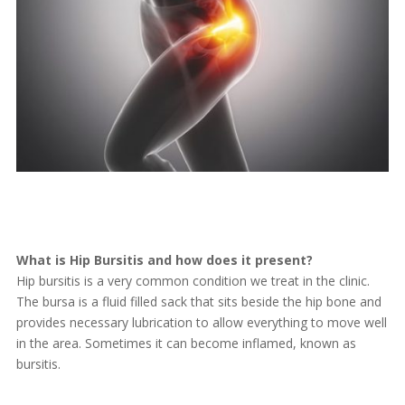
What is Hip Bursitis and how does it present?
Hip bursitis is a very common condition we treat in the clinic.
The bursa is a fluid filled sack that sits beside the hip bone and
provides necessary lubrication to allow everything to move well
in the area. Sometimes it can become inflamed, known as
bursitis.