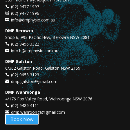
(02) 9477 1997
(02) 9477 1996
info@dmphysio.com.au
DMP Berowra
Shop 6, 993 Pacific Hwy, Berowra NSW 2081
(02) 9456 3322
info.b@dmphysio.com.au
DMP Galston
6/362 Galston Road, Galston NSW 2159
(02) 9653 3123
dmp.galston@gmail.com
DMP Wahroonga
4/176 Fox Valley Road, Wahroonga NSW 2076
(02) 9489 4111
dmp.wahroonga@gmail.com
Book Now