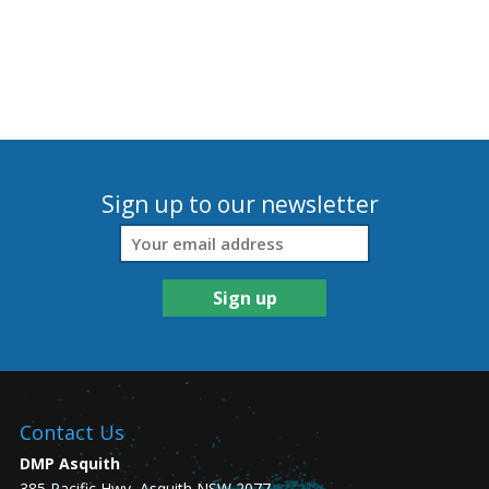
Sign up to our newsletter
Contact Us
DMP Asquith
385 Pacific Hwy, Asquith NSW 2077