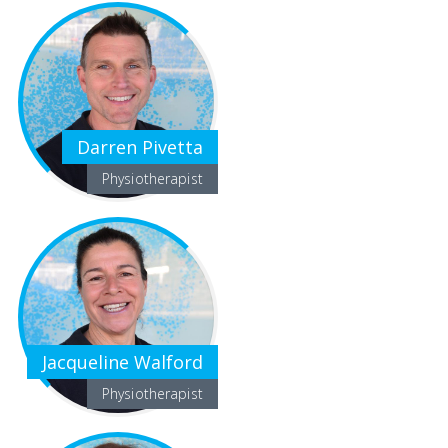
Darren Pivetta
Physiotherapist
Jacqueline Walford
Physiotherapist