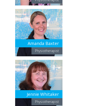
Amanda Baxter
Physiotherapist
Jennie Whitaker
Physiotherapist