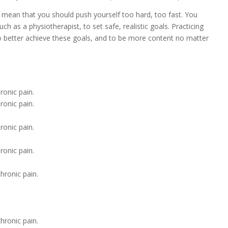
t mean that you should push yourself too hard, too fast. You
h as a physiotherapist, to set safe, realistic goals. Practicing
o better achieve these goals, and to be more content no matter
ronic pain.
ronic pain.
ronic pain.
ronic pain.
hronic pain.
hronic pain.