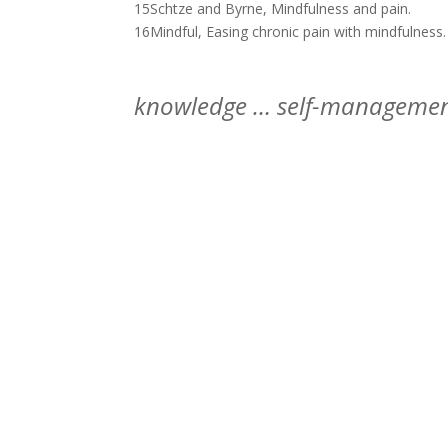
15Schtze and Byrne, Mindfulness and pain.
16Mindful, Easing chronic pain with mindfulness.
knowledge … self-managemen