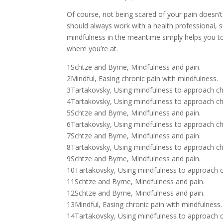
Of course, not being scared of your pain doesn’
should always work with a health professional, suc
mindfulness in the meantime simply helps you t
where you’re at.
1Schtze and Byrne, Mindfulness and pain.
2Mindful, Easing chronic pain with mindfulness.
3Tartakovsky, Using mindfulness to approach ch
4Tartakovsky, Using mindfulness to approach ch
5Schtze and Byrne, Mindfulness and pain.
6Tartakovsky, Using mindfulness to approach ch
7Schtze and Byrne, Mindfulness and pain.
8Tartakovsky, Using mindfulness to approach ch
9Schtze and Byrne, Mindfulness and pain.
10Tartakovsky, Using mindfulness to approach c
11Schtze and Byrne, Mindfulness and pain.
12Schtze and Byrne, Mindfulness and pain.
13Mindful, Easing chronic pain with mindfulness.
14Tartakovsky, Using mindfulness to approach c