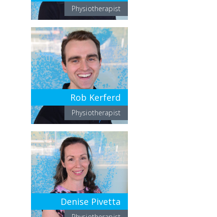
Physiotherapist
Rob Kerferd
Physiotherapist
Denise Pivetta
Physiotherapist