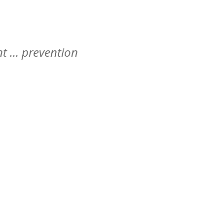
t … prevention