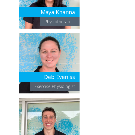
Maya Khanna
Physiotherapist
Deb Eveniss
Exercise Physiologist