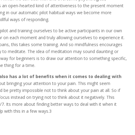
 as an open-hearted kind of attentiveness to the present moment
ting in our automatic pilot habitual ways we become more
illful ways of responding.
pilot and training ourselves to be active participants in our own
ear on each moment and truly allowing ourselves to experience it.
pans, this takes some training. And so mindfulness encourages
 to meditate. The idea of meditation may sound daunting or
t way for beginners is to draw our attention to something specific,
 thing for a time.
also has a lot of benefits when it comes to dealing with
bout bringing your attention to your pain. This might seem
d be pretty impossible not to think about your pain at all. So if
cus instead on trying not to think about it negatively. This
. Its more about finding better ways to deal with it when it
p with this in a few ways.3