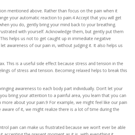
tion mentioned above. Rather than focus on the pain when it
hange your automatic reaction to pain.4 Accept that you will get
t when you do, gently bring your mind back to your breathing.
frustrated with yourself. Acknowledge them, but gently put them
 This helps us not to get caught up in immediate negative
et awareness of our pain in, without judging it. It also helps us
x. This is a useful side effect because stress and tension in the
elings of stress and tension. Becoming relaxed helps to break this
ringing awareness to each body part individually. Don’t let your
you bring your attention to a painful area, you learn that you can
earn more about your pain.9 For example, we might feel like our pain
aware of it, we might realize there is a lot of time during the
trol pain can make us frustrated because we won’t ever be able
ut accepting the present moment as it is, with everything it