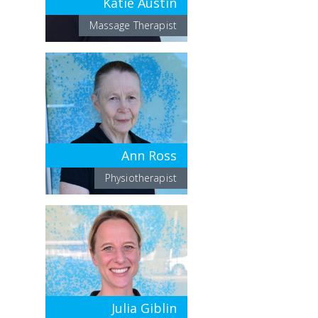
Katie Austin
Massage Therapist
Ann Ross
Physiotherapist
Julia Giblin