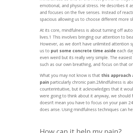
emotional, and physical stress. He describes it
and focuses on the five senses. Instead of reac
spacious allowing us to choose different more sk
At its core, mindfulness is about turning off auto
lives.1 This involves bringing our attention to b
However, as we don’t have unlimited attention s
us to
put some concrete time aside
each day
even weird but its really very simple. The easies
such as our own breathing, and focus on that one
What you may not know is that
this approach 
pain
particularly chronic pain.2Mindfulness is a
counterintuitive, but it acknowledges that it woul
were going to think about it anyway, we should fo
doesn’t mean you have to focus on your pain 24/7
does arise. Using mindfulness techniques can hel
How can it help my pain?