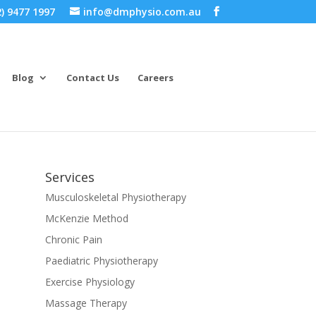
) 9477 1997
info@dmphysio.com.au
Blog
Contact Us
Careers
Services
Musculoskeletal Physiotherapy
McKenzie Method
Chronic Pain
Paediatric Physiotherapy
Exercise Physiology
Massage Therapy