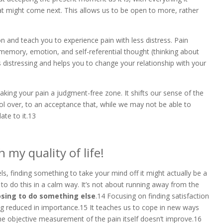
at might come next. This allows us to be open to more, rather
 and teach you to experience pain with less distress. Pain
memory, emotion, and self-referential thought (thinking about
s distressing and helps you to change your relationship with your
aking your pain a judgment-free zone. It shifts our sense of the
l over, to an acceptance that, while we may not be able to
ate to it.13
 my quality of life!
ls, finding something to take your mind off it might actually be a
 to do this in a calm way. It’s not about running away from the
osing to do something else
.14 Focusing on finding satisfaction
eing reduced in importance.15 It teaches us to cope in new ways
the objective measurement of the pain itself doesn’t improve.16