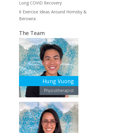
Long COVID Recovery
6 Exercise Ideas Around Hornsby &
Berowra
The Team
Hung Vuong
Physiotherapist