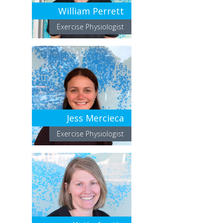
William Perrett
Exercise Physiologist
Jess Mercieca
Exercise Physiologist