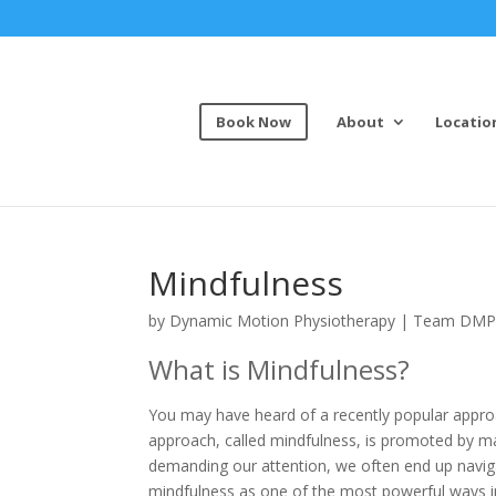
Book Now
About
Locatio
Mindfulness
by
Dynamic Motion Physiotherapy
|
Team DM
What is Mindfulness?
You may have heard of a recently popular approa
approach, called mindfulness, is promoted by man
demanding our attention, we often end up navigat
mindfulness as one of the most powerful ways i