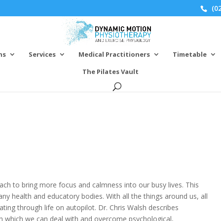
(02
ns
Services
Medical Practitioners
Timetable
The Pilates Vault
P
ch to bring more focus and calmness into our busy lives. This
y health and educatory bodies. With all the things around us, all
ing through life on autopilot. Dr. Chris Walsh describes
n which we can deal with and overcome psychological,