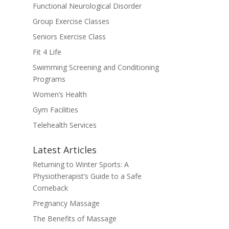
Functional Neurological Disorder
Group Exercise Classes
Seniors Exercise Class
Fit 4 Life
Swimming Screening and Conditioning
Programs
Women’s Health
Gym Facilities
Telehealth Services
Latest Articles
Returning to Winter Sports: A
Physiotherapist’s Guide to a Safe
Comeback
Pregnancy Massage
The Benefits of Massage