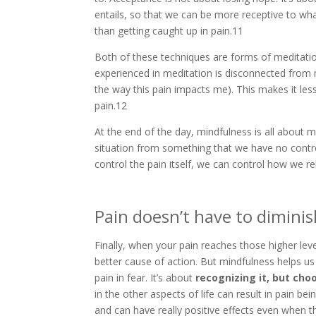
entails, so that we can be more receptive to wh
than getting caught up in pain.11
Both of these techniques are forms of meditation
experienced in meditation is disconnected from 
the way this pain impacts me). This makes it les
pain.12
At the end of the day, mindfulness is all about m
situation from something that we have no contro
control the pain itself, we can control how we rel
Pain doesn’t have to diminish
Finally, when your pain reaches those higher leve
better cause of action. But mindfulness helps us
pain in fear. It’s about
recognizing it, but cho
in the other aspects of life can result in pain b
and can have really positive effects even when 