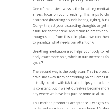
One of the easiest ways is the breathing medita
arises, focus on your breathing. This helps to c
distracted (breathing sounds boring, right?), bu
Don┬┤t reject your distracting thoughts or get 
aside for another time and return to breathing.5
thoughts and, from this calm place, we can then l
to prioritize what needs our attention.6
Breathing meditation also helps your body to rela
body exacerbate pain, which in turn increases fe
cycle.7
The second way is the body scan. This involves b
brain shy away from confronting painful areas if 
actually coexist with it.8 It also helps you to l
is constant, but if we let ourselves become more 
day where we have less pain or none at all.10
This method promotes acceptance. Trying to con
to. Acceptance is not about losing hope. It’s abo