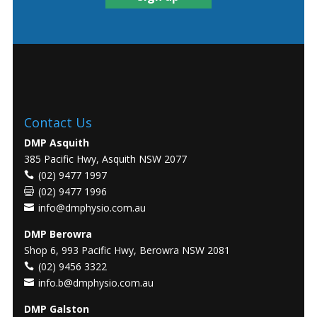
Contact Us
DMP Asquith
385 Pacific Hwy, Asquith NSW 2077
(02) 9477 1997
(02) 9477 1996
info@dmphysio.com.au
DMP Berowra
Shop 6, 993 Pacific Hwy, Berowra NSW 2081
(02) 9456 3322
info.b@dmphysio.com.au
DMP Galston