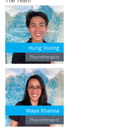
The Team
Hung Vuong
Physiotherapist
Maya Khanna
Physiotherapist