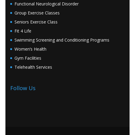
Functional Neurological Disorder
Group Exercise Classes
Seniors Exercise Class
Fit 4 Life
Swimming Screening and Conditioning Programs
Women’s Health
Gym Facilities
Telehealth Services
Follow Us