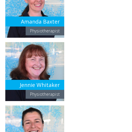
Amanda Baxter
Physiotherapist
Jennie Whitaker
Physiotherapist