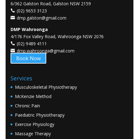
6/362 Galston Road, Galston NSW 2159
(02) 9653 3123
dmp.galston@gmail.com
DMP Wahroonga
4/176 Fox Valley Road, Wahroonga NSW 2076
(02) 9489 4111
dmp.wahroonga@gmail.com
Book Now
Services
Musculoskeletal Physiotherapy
McKenzie Method
Chronic Pain
Paediatric Physiotherapy
Exercise Physiology
Massage Therapy