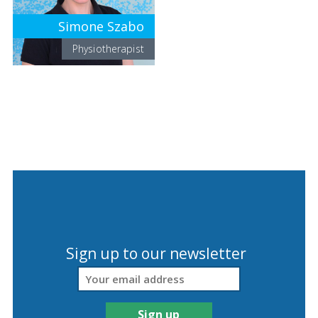
Simone Szabo
Physiotherapist
Sign up to our newsletter