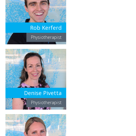
Rob Kerferd
Physiotherapist
Denise Pivetta
Physiotherapist