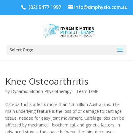
(02) 9477 1997
info@dmphysio.com.au
Select Page
Knee Osteoarthritis
by
Dynamic Motion Physiotherapy
|
Team DMP
Osteoarthritis affects more than 1.3 million Australians. The
main underlying feature is the loss of or damage to cartilage
tissue, needed for easy joint movement. Cartilage loss can be
affected by mechanical, biochemical, and genetic factors. In
advanced stages, the space between the joint decreases,