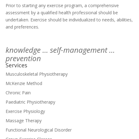
Prior to starting any exercise program, a comprehensive
assessment by a qualified health professional should be
undertaken. Exercise should be individualized to needs, abilities,
and preferences.
knowledge … self-management …
prevention
Services
Musculoskeletal Physiotherapy
McKenzie Method
Chronic Pain
Paediatric Physiotherapy
Exercise Physiology
Massage Therapy
Functional Neurological Disorder