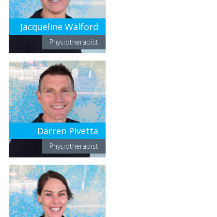
Jacqueline Walford
Physiotherapist
Darren Pivetta
Physiotherapist