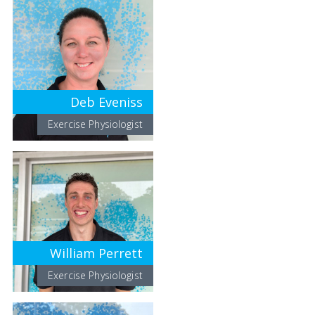
Deb Eveniss
Exercise Physiologist
William Perrett
Exercise Physiologist