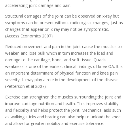
accelerating joint damage and pain.
Structural damages of the joint can be observed on x-ray but
symptoms can be present without radiological changes, just as
changes that appear on x-ray may not be symptomatic.
(Access Economics 2007).
Reduced movement and pain in the joint cause the muscles to
weaken and lose bulk which in turn increases the load and
damage to the cartilage, bone, and soft tissue. Quads
weakness is one of the earliest clinical findings of knee OA. It is
an important determinant of physical function and knee pain
severity. It may play a role in the development of the disease
(Petterson et al 2007).
Exercise can strengthen the muscles surrounding the joint and
improve cartilage nutrition and health. This improves stability
and flexibility and helps protect the joint. Mechanical aids such
as walking sticks and bracing can also help to unload the knee
and allow for greater mobility and exercise tolerance.