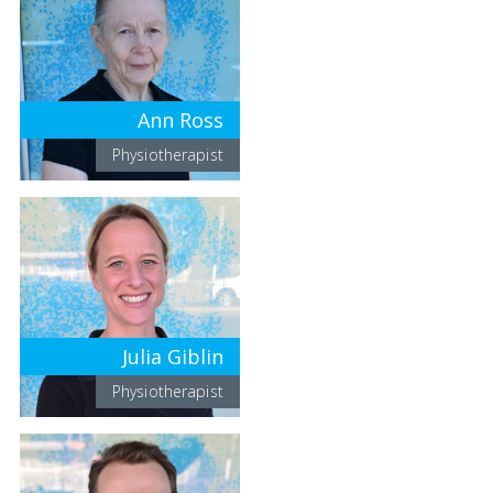
Ann Ross
Physiotherapist
Julia Giblin
Physiotherapist