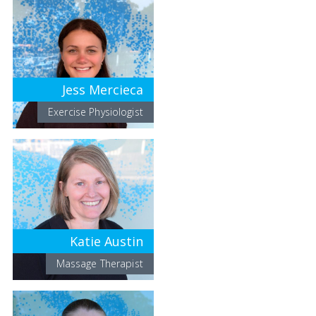
Jess Mercieca
Exercise Physiologist
Katie Austin
Massage Therapist