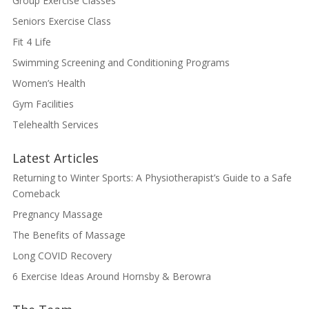
Group Exercise Classes
Seniors Exercise Class
Fit 4 Life
Swimming Screening and Conditioning Programs
Women’s Health
Gym Facilities
Telehealth Services
Latest Articles
Returning to Winter Sports: A Physiotherapist’s Guide to a Safe
Comeback
Pregnancy Massage
The Benefits of Massage
Long COVID Recovery
6 Exercise Ideas Around Hornsby & Berowra