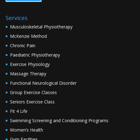
Services
Musculoskeletal Physiotherapy
McKenzie Method
Chronic Pain
Paediatric Physiotherapy
Exercise Physiology
Massage Therapy
Functional Neurological Disorder
Group Exercise Classes
Seniors Exercise Class
Fit 4 Life
Swimming Screening and Conditioning Programs
Women’s Health
Gym Facilities