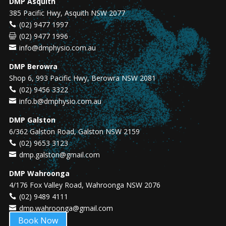
DMP Asquith
385 Pacific Hwy, Asquith NSW 2077
(02) 9477 1997
(02) 9477 1996
info@dmphysio.com.au
DMP Berowra
Shop 6, 993 Pacific Hwy, Berowra NSW 2081
(02) 9456 3322
info.b@dmphysio.com.au
DMP Galston
6/362 Galston Road, Galston NSW 2159
(02) 9653 3123
dmp.galston@gmail.com
DMP Wahroonga
4/176 Fox Valley Road, Wahroonga NSW 2076
(02) 9489 4111
dmp.wahroonga@gmail.com
Book Now