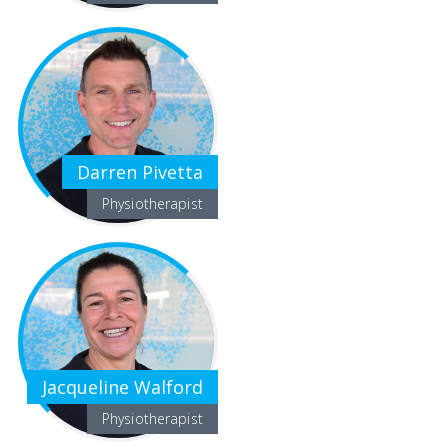
Darren Pivetta
Physiotherapist
Jacqueline Walford
Physiotherapist