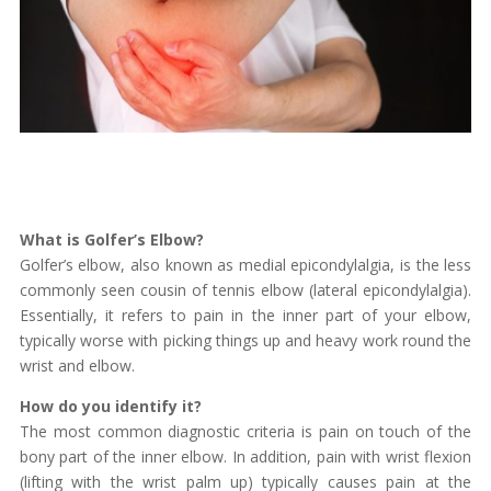
What is Golfer’s Elbow?
Golfer’s elbow, also known as medial epicondylalgia, is the less
commonly seen cousin of tennis elbow (lateral epicondylalgia).
Essentially, it refers to pain in the inner part of your elbow,
typically worse with picking things up and heavy work round the
wrist and elbow.
How do you identify it?
The most common diagnostic criteria is pain on touch of the
bony part of the inner elbow. In addition, pain with wrist flexion
(lifting with the wrist palm up) typically causes pain at the