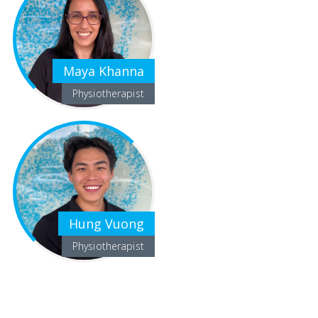
Maya Khanna
Physiotherapist
Hung Vuong
Physiotherapist