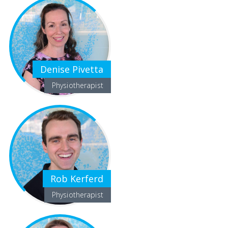
Denise Pivetta
Physiotherapist
Rob Kerferd
Physiotherapist