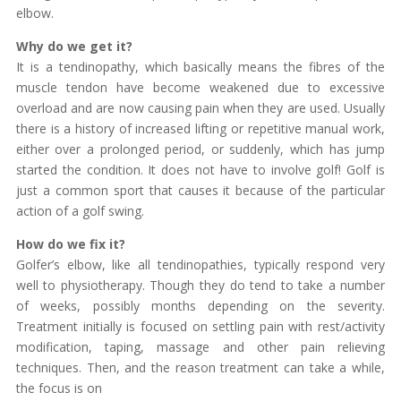
elbow.
Why do we get it?
It is a tendinopathy, which basically means the fibres of the
muscle tendon have become weakened due to excessive
overload and are now causing pain when they are used. Usually
there is a history of increased lifting or repetitive manual work,
either over a prolonged period, or suddenly, which has jump
started the condition. It does not have to involve golf! Golf is
just a common sport that causes it because of the particular
action of a golf swing.
How do we fix it?
Golfer’s elbow, like all tendinopathies, typically respond very
well to physiotherapy. Though they do tend to take a number
of weeks, possibly months depending on the severity.
Treatment initially is focused on settling pain with rest/activity
modification, taping, massage and other pain relieving
techniques. Then, and the reason treatment can take a while,
the focus is on