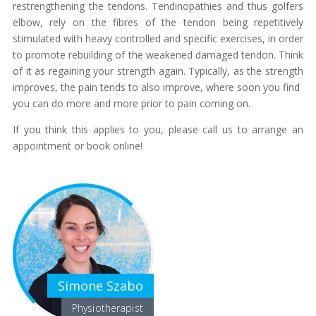
restrengthening the tendons. Tendinopathies and thus golfers
elbow, rely on the fibres of the tendon being repetitively
stimulated with heavy controlled and specific exercises, in order
to promote rebuilding of the weakened damaged tendon. Think
of it as regaining your strength again. Typically, as the strength
improves, the pain tends to also improve, where soon you find
you can do more and more prior to pain coming on.
If you think this applies to you, please call us to arrange an
appointment or book online!
Simone Szabo
Physiotherapist