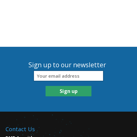
Sign up to our newsletter
Contact Us