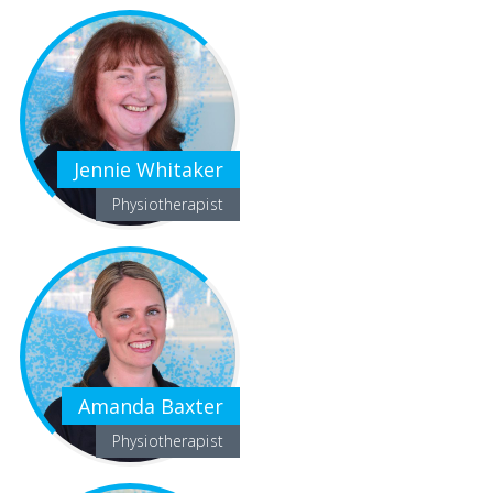
Jennie Whitaker
Physiotherapist
Amanda Baxter
Physiotherapist