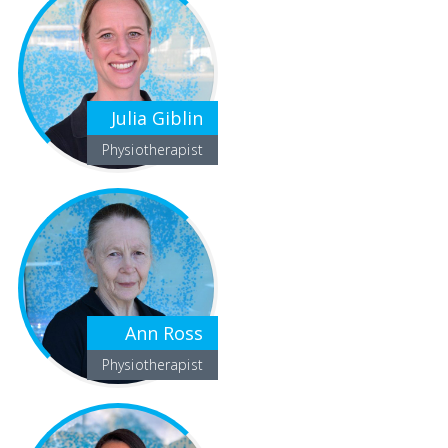
Julia Giblin
Physiotherapist
Ann Ross
Physiotherapist