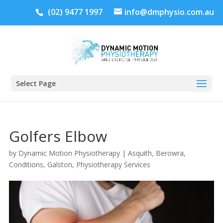
(02) 9477 1997
info@dmphysio.com.au
Select Page
Golfers Elbow
by
Dynamic Motion Physiotherapy
|
Asquith
,
Berowra
,
Conditions
,
Galston
,
Physiotherapy Services