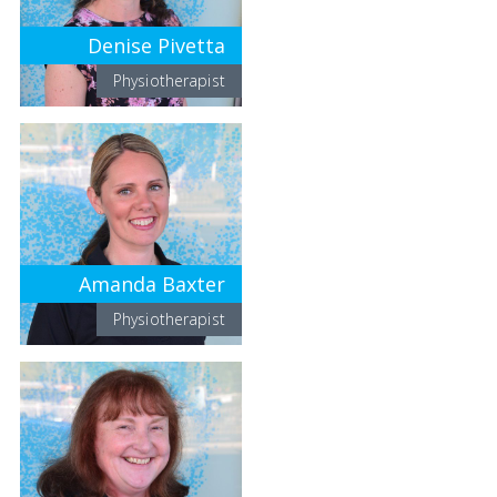
Denise Pivetta
Physiotherapist
Amanda Baxter
Physiotherapist