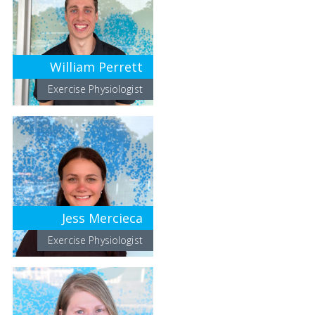
William Perrett
Exercise Physiologist
Jess Mercieca
Exercise Physiologist