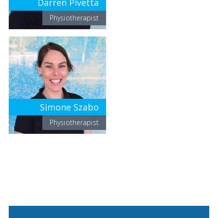
Darren Pivetta
Physiotherapist
Simone Szabo
Physiotherapist