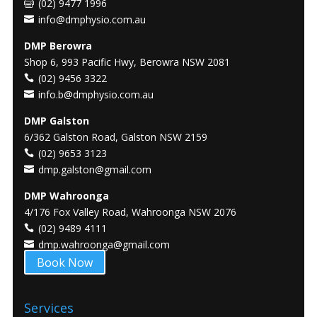
(02) 9477 1996
info@dmphysio.com.au
DMP Berowra
Shop 6, 993 Pacific Hwy, Berowra NSW 2081
(02) 9456 3322
info.b@dmphysio.com.au
DMP Galston
6/362 Galston Road, Galston NSW 2159
(02) 9653 3123
dmp.galston@gmail.com
DMP Wahroonga
4/176 Fox Valley Road, Wahroonga NSW 2076
(02) 9489 4111
dmp.wahroonga@gmail.com
Book Now
Services