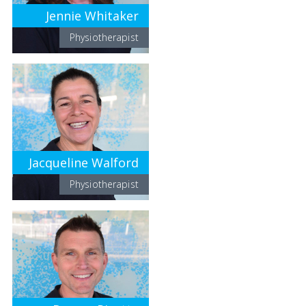
Jennie Whitaker
Physiotherapist
Jacqueline Walford
Physiotherapist