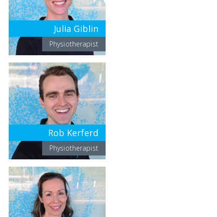
Julia Giblin
Physiotherapist
Rob Kerferd
Physiotherapist