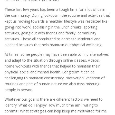
These last few years has been a tough time for a lot of us in
the community. During lockdown, the routine and activities that
kept us moving towards a healthier lifestyle was restricted like
going into work, socialising in the lunch breaks, sporting
activities, going out with friends and family, community
activities. These all contributed to decrease incidental and
planned activities that help maintain our physical wellbeing.
At times, some people may have been able to find alternatives
and adapt to the situation through online classes, videos,
home workouts with friends that helped to maintain their
physical, social and mental health. Long term it can be
challenging to maintain consistency, motivation, variation of
routines and part of human nature we also miss meeting
people in person.
Whatever our goal is there are different factors we need to
identify. What do I enjoy? How much time am I willing to
commit? What strategies can help keep me motivated for me