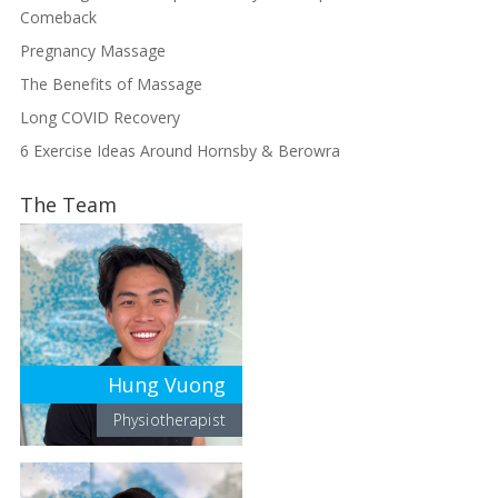
Comeback
Pregnancy Massage
The Benefits of Massage
Long COVID Recovery
6 Exercise Ideas Around Hornsby & Berowra
The Team
Hung Vuong
Physiotherapist