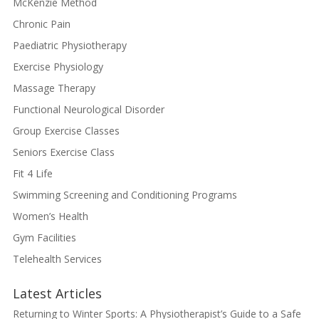
McKenzie Method
Chronic Pain
Paediatric Physiotherapy
Exercise Physiology
Massage Therapy
Functional Neurological Disorder
Group Exercise Classes
Seniors Exercise Class
Fit 4 Life
Swimming Screening and Conditioning Programs
Women’s Health
Gym Facilities
Telehealth Services
Latest Articles
Returning to Winter Sports: A Physiotherapist’s Guide to a Safe