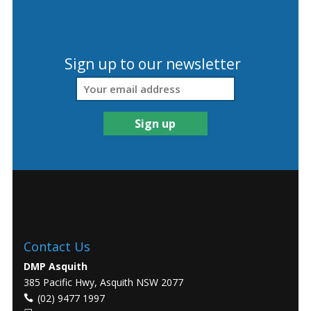
Sign up to our newsletter
Contact Us
DMP Asquith
385 Pacific Hwy, Asquith NSW 2077
(02) 9477 1997