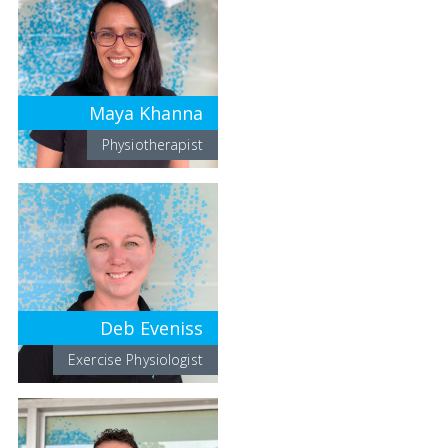
Maya Khanna
Physiotherapist
Deb Eveniss
Exercise Physiologist