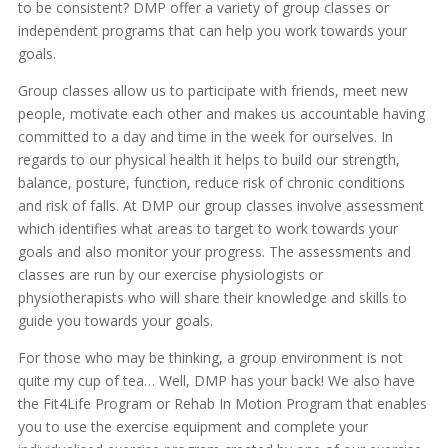
to be consistent? DMP offer a variety of group classes or
independent programs that can help you work towards your
goals.
Group classes allow us to participate with friends, meet new
people, motivate each other and makes us accountable having
committed to a day and time in the week for ourselves. In
regards to our physical health it helps to build our strength,
balance, posture, function, reduce risk of chronic conditions
and risk of falls. At DMP our group classes involve assessment
which identifies what areas to target to work towards your
goals and also monitor your progress. The assessments and
classes are run by our exercise physiologists or
physiotherapists who will share their knowledge and skills to
guide you towards your goals.
For those who may be thinking, a group environment is not
quite my cup of tea… Well, DMP has your back! We also have
the Fit4Life Program or Rehab In Motion Program that enables
you to use the exercise equipment and complete your