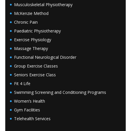
Musculoskeletal Physiotherapy
McKenzie Method
Chronic Pain
Paediatric Physiotherapy
Exercise Physiology
Massage Therapy
Functional Neurological Disorder
Group Exercise Classes
Seniors Exercise Class
Fit 4 Life
Swimming Screening and Conditioning Programs
Women’s Health
Gym Facilities
Telehealth Services