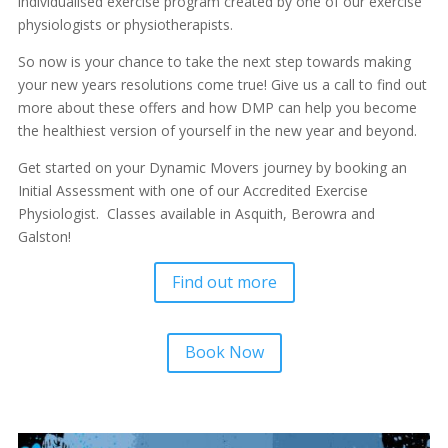
individualised exercise program created by one of our exercise
physiologists or physiotherapists.
So now is your chance to take the next step towards making
your new years resolutions come true! Give us a call to find out
more about these offers and how DMP can help you become
the healthiest version of yourself in the new year and beyond.
Get started on your Dynamic Movers journey by booking an
Initial Assessment with one of our Accredited Exercise
Physiologist. Classes available in Asquith, Berowra and
Galston!
Find out more
Book Now