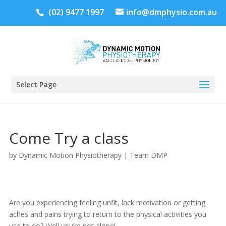
(02) 9477 1997
info@dmphysio.com.au
Select Page
Come Try a class
by
Dynamic Motion Physiotherapy
|
Team DMP
Are you experiencing feeling unfit, lack motivation or getting
aches and pains trying to return to the physical activities you
use to do? Well you’re not alone!