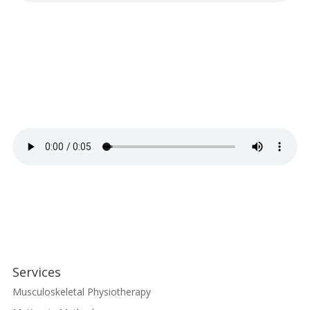
Services
Musculoskeletal Physiotherapy