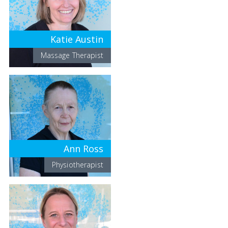
Katie Austin
Massage Therapist
Ann Ross
Physiotherapist